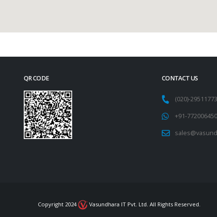
QR CODE
CONTACT US
(020)-295117
+91-77200645
sales@vasund
Copyright 2024
Vasundhara IT Pvt. Ltd. All Rights Reserved.