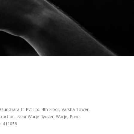
sundhara IT Pvt Ltd. 4th Floor, Varsha Tower,
ruction, Near Warje flyover, Warje, Pune,
a 411058