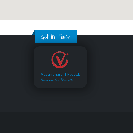
Get in Touch
Vasundhara IT Pvt.Ltd.
Service is Our Strength