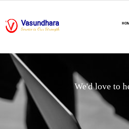
Vasundhara
HO
Service is Our Strength
We'd love to h