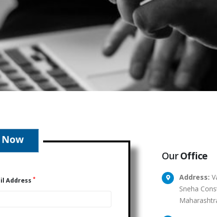
Our
Office
Address:
Va
*
il Address
Sneha Const
Maharashtr