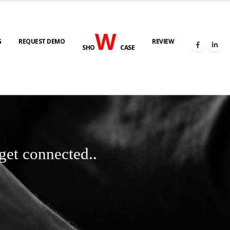
W
G
REQUEST DEMO
REVIEW
SHO
CASE
get connected..