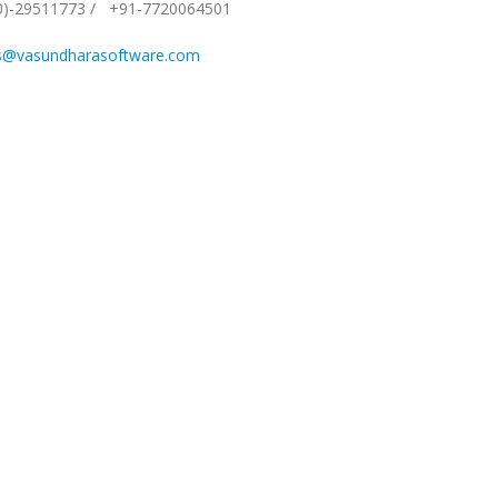
0)-29511773
/
+91-7720064501
s@vasundharasoftware.com