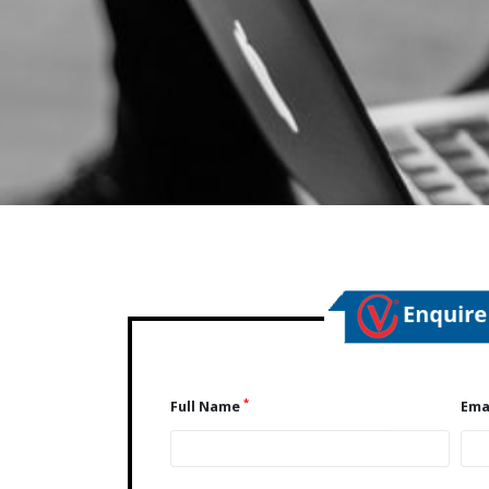
*
Full Name
Ema