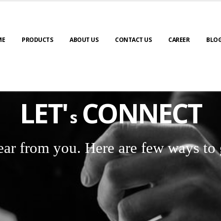
ME
PRODUCTS
ABOUT US
CONTACT US
CAREER
BLO
LET'
CONNECT
s
ear from you. Here are few ways to 