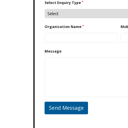
*
Select Enquiry Type
*
Organization Name
Message