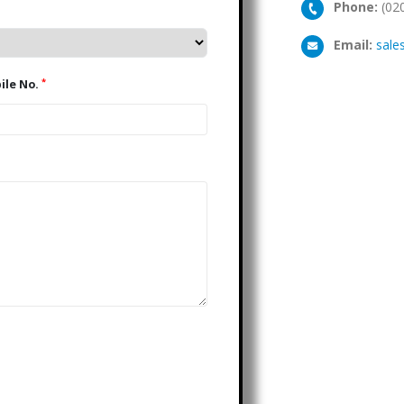
Phone:
(02
Email:
sale
*
Mobile No.