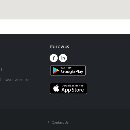
FOLLOW US
73
01
harasoftware.com
Contact Us