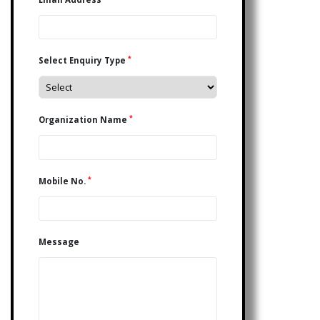
*
Select Enquiry Type
*
Organization Name
*
Mobile No.
Message