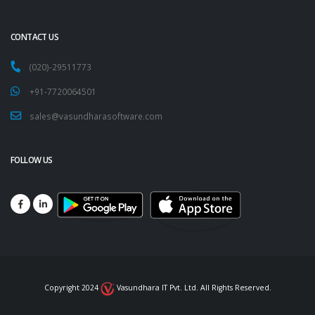
CONTACT US
(020)-29511773
+91-7720064501
sales@vasundharasoftware.com
FOLLOW US
Copyright 2024
Vasundhara IT Pvt. Ltd. All Rights Reserved.