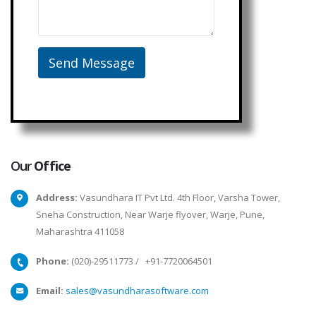
Our
Office
Address:
Vasundhara IT Pvt Ltd. 4th Floor, Varsha Tower,
Sneha Construction, Near Warje flyover, Warje, Pune,
Maharashtra 411058
Phone:
(020)-29511773
/
+91-7720064501
Email:
sales@vasundharasoftware.com