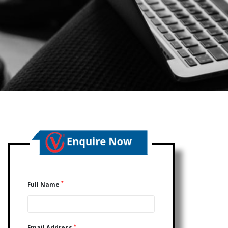
*
Full Name
*
Email Address