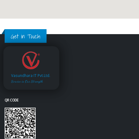
Get in Touch
Vasundhara IT Pvt.Ltd.
Service is Our Strength
QR CODE