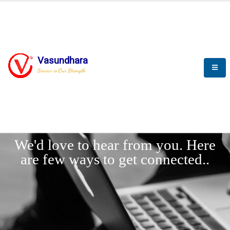
Vasundhara
Service is Our Strength
LET'
CONNECT
s
We'd love to hear from you. Here
are few ways to get connected..