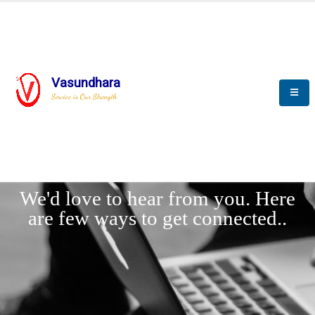
Vasundhara
Service is Our Strength
LET'
CONNECT
s
We'd love to hear from you. Here
are few ways to get connected..