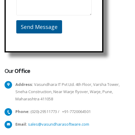
Our
Office
Address:
Vasundhara IT Pvt Ltd. 4th Floor, Varsha Tower,
Sneha Construction, Near Warje flyover, Warje, Pune,
Maharashtra 411058
Phone:
(020)-29511773
/
+91-7720064501
Email:
sales@vasundharasoftware.com