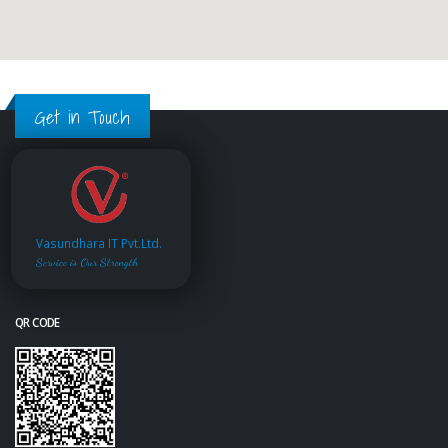
Get in Touch
Vasundhara IT Pvt.Ltd.
Service is Our Strength
QR CODE