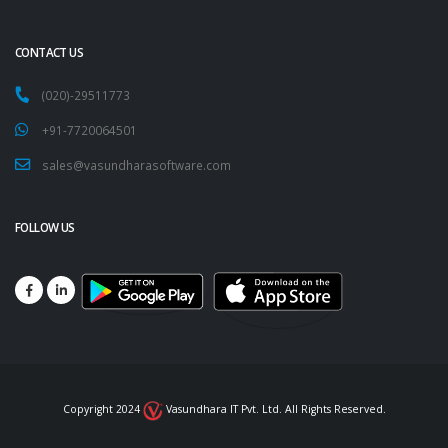
CONTACT US
(020)-29511773
+91-7720064501
sales@vasundharasoftware.com
FOLLOW US
Copyright 2024
Vasundhara IT Pvt. Ltd. All Rights Reserved.