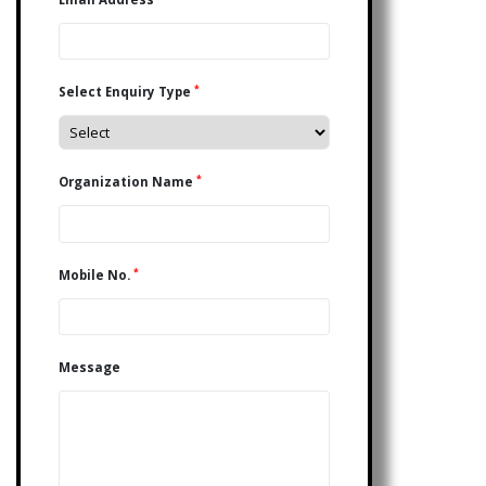
*
Select Enquiry Type
*
Organization Name
*
Mobile No.
Message