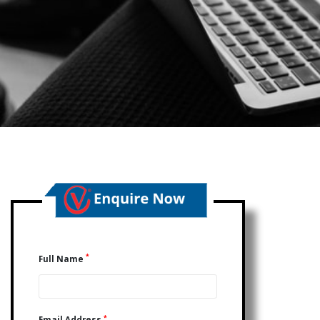
*
Full Name
*
Email Address