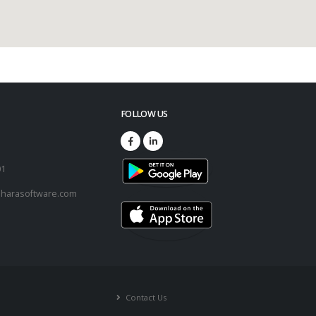
FOLLOW US
73
01
harasoftware.com
Contact Us