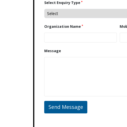
*
Select Enquiry Type
*
Organization Name
Message