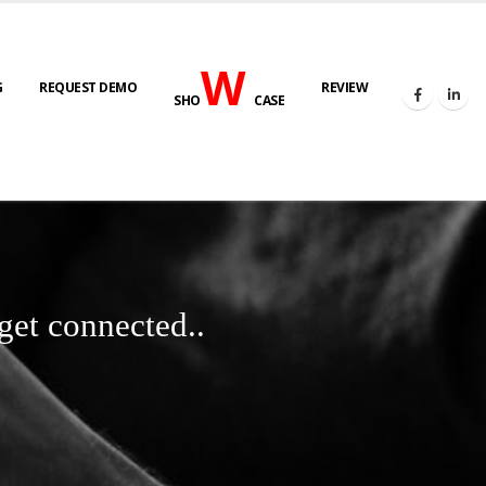
W
G
REQUEST DEMO
REVIEW
SHO
CASE
get connected..