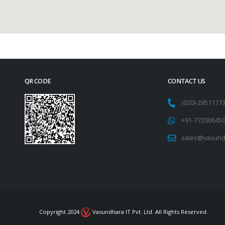
QR CODE
CONTACT US
(020)-295117
+91-77200645
sales@vasund
Copyright 2024
Vasundhara IT Pvt. Ltd. All Rights Reserved.