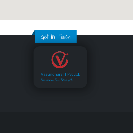
Get in Touch
Vasundhara IT Pvt.Ltd.
Service is Our Strength