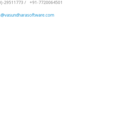
0)-29511773
/
+91-7720064501
s@vasundharasoftware.com