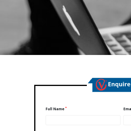
*
Full Name
Ema