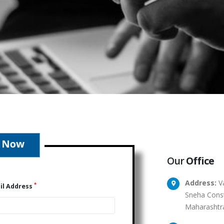
Our
Office
Address:
Va
*
il Address
Sneha Const
Maharashtr