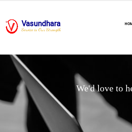
Vasundhara
HO
Service is Our Strength
We'd love to h