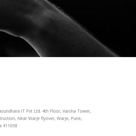
sundhara IT Pvt Ltd. 4th Floor, Varsha Tower,
ruction, Near Warje flyover, Warje, Pune,
a 411058