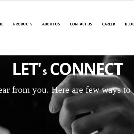
ME
PRODUCTS
ABOUT US
CONTACT US
CAREER
BLO
LET'
CONNECT
s
ear from you. Here are few ways to 