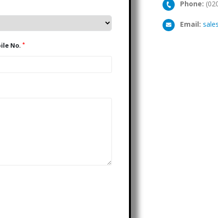
Phone:
(02
Email:
sale
*
Mobile No.