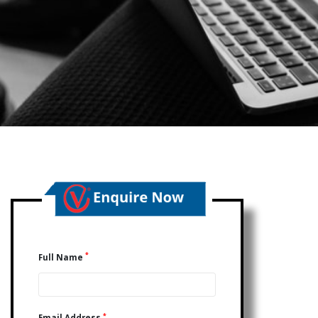
*
Full Name
*
Email Address