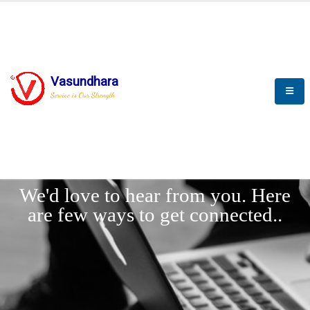
Vasundhara
Service is Our Strength
LET'
CONNECT
s
We'd love to hear from you. Here
are few ways to get connected..