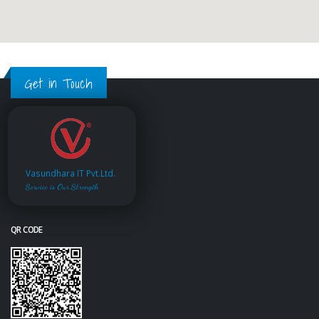
Get in Touch
Vasundhara IT Pvt.Ltd.
Service is Our Strength
QR CODE