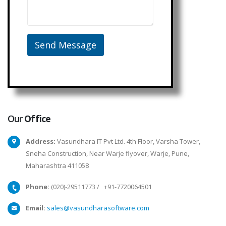
Our
Office
Address:
Vasundhara IT Pvt Ltd. 4th Floor, Varsha Tower,
Sneha Construction, Near Warje flyover, Warje, Pune,
Maharashtra 411058
Phone:
(020)-29511773
/
+91-7720064501
Email:
sales@vasundharasoftware.com