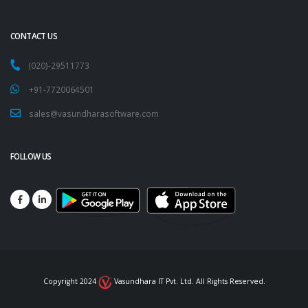
CONTACT US
(020)-29511773
+91-7720064501
sales@vasundharasoftware.com
FOLLOW US
Copyright 2024
Vasundhara IT Pvt. Ltd. All Rights Reserved.