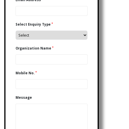
*
Select Enquiry Type
*
Organization Name
*
Mobile No.
Message