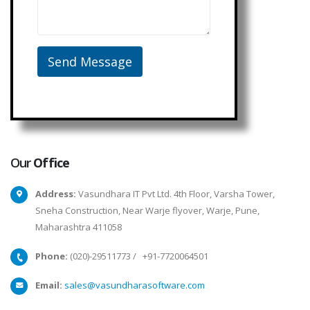
Our
Office
Address:
Vasundhara IT Pvt Ltd. 4th Floor, Varsha Tower,
Sneha Construction, Near Warje flyover, Warje, Pune,
Maharashtra 411058
Phone:
(020)-29511773
/
+91-7720064501
Email:
sales@vasundharasoftware.com