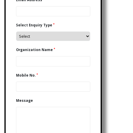
*
Select Enquiry Type
*
Organization Name
*
Mobile No.
Message