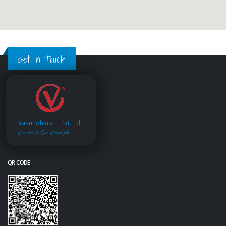
Get in Touch
Vasundhara IT Pvt.Ltd.
Service is Our Strength
QR CODE