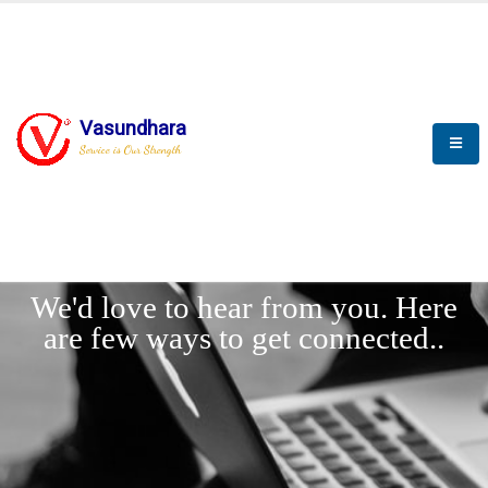
Vasundhara
Service is Our Strength
LET'
CONNECT
s
We'd love to hear from you. Here
are few ways to get connected..