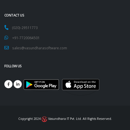
CONTACT US
(020)-29511773
+91-7720064501
sales@vasundharasoftware.com
FOLLOW US
Copyright 2024
Vasundhara IT Pvt. Ltd. All Rights Reserved.