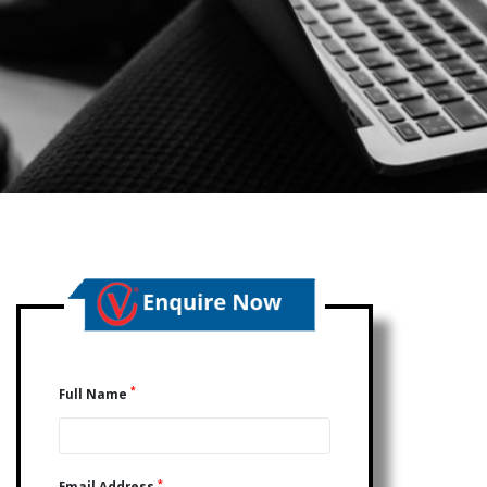
*
Full Name
*
Email Address