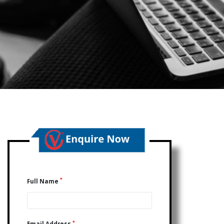
*
Full Name
*
Email Address