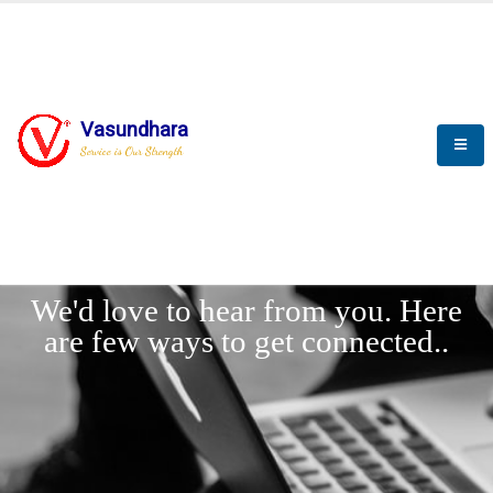
Vasundhara
Service is Our Strength
LET'
CONNECT
s
We'd love to hear from you. Here
are few ways to get connected..