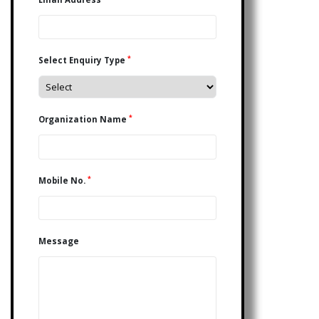
*
Select Enquiry Type
*
Organization Name
*
Mobile No.
Message