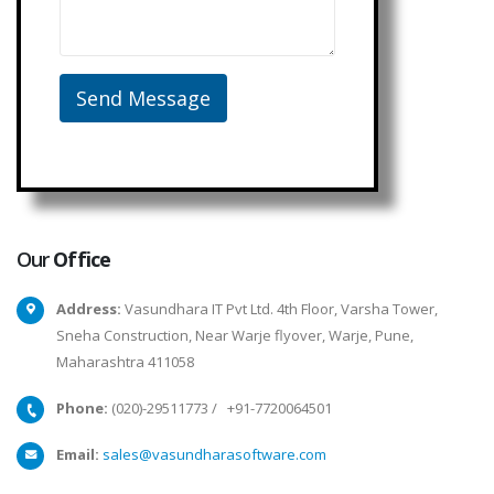
Our
Office
Address:
Vasundhara IT Pvt Ltd. 4th Floor, Varsha Tower,
Sneha Construction, Near Warje flyover, Warje, Pune,
Maharashtra 411058
Phone:
(020)-29511773
/
+91-7720064501
Email:
sales@vasundharasoftware.com