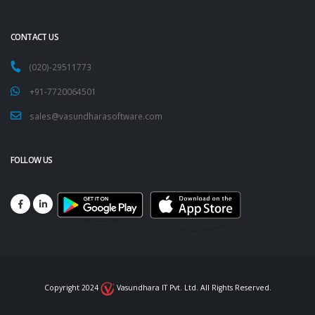
CONTACT US
(020)-29511773
+91-7720064501
sales@vasundharasoftware.com
FOLLOW US
Copyright 2024
Vasundhara IT Pvt. Ltd. All Rights Reserved.