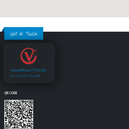
Get in Touch
Vasundhara IT Pvt.Ltd.
Service is Our Strength
QR CODE