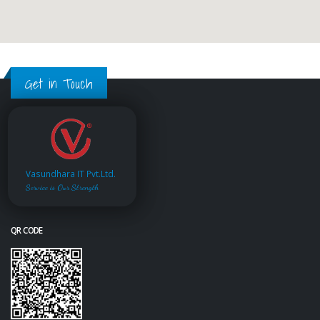
Get in Touch
Vasundhara IT Pvt.Ltd.
Service is Our Strength
QR CODE