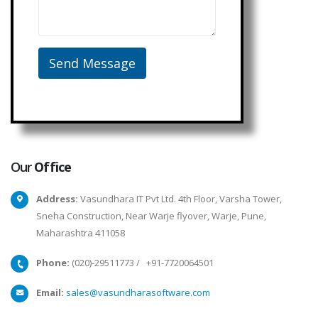
Our
Office
Address:
Vasundhara IT Pvt Ltd. 4th Floor, Varsha Tower,
Sneha Construction, Near Warje flyover, Warje, Pune,
Maharashtra 411058
Phone:
(020)-29511773
/
+91-7720064501
Email:
sales@vasundharasoftware.com