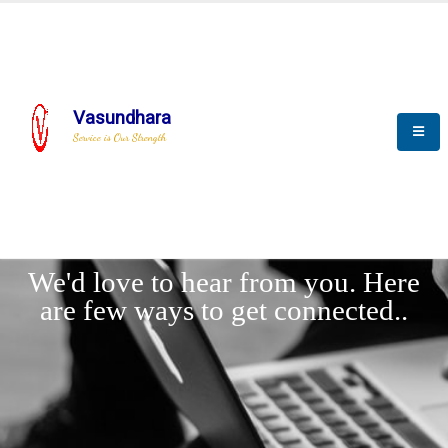
Vasundhara
Service is Our Strength
LET'
CONNECT
s
We'd love to hear from you. Here
are few ways to get connected..