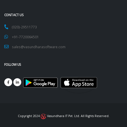
CONTACT US
(020)-29511773
+91-7720064501
sales@vasundharasoftware.com
FOLLOW US
Copyright 2024
Vasundhara IT Pvt. Ltd. All Rights Reserved.