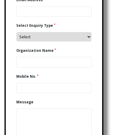
*
Select Enquiry Type
*
Organization Name
*
Mobile No.
Message