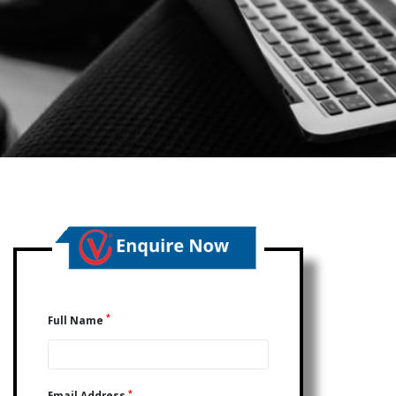
*
Full Name
*
Email Address