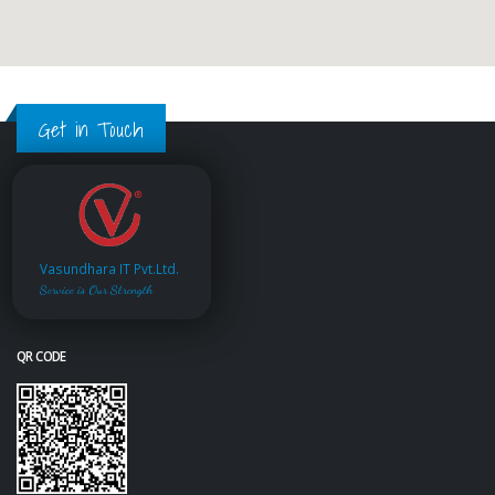
Get in Touch
Vasundhara IT Pvt.Ltd.
Service is Our Strength
QR CODE