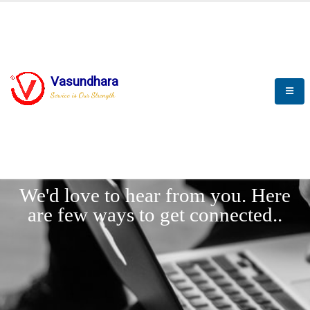
Vasundhara
Service is Our Strength
LET'
CONNECT
s
We'd love to hear from you. Here
are few ways to get connected..