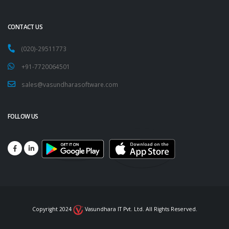
CONTACT US
(020)-29511773
+91-7720064501
sales@vasundharasoftware.com
FOLLOW US
Copyright 2024
Vasundhara IT Pvt. Ltd. All Rights Reserved.