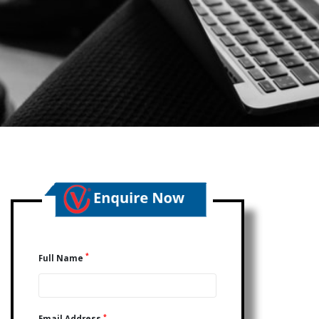
*
Full Name
*
Email Address