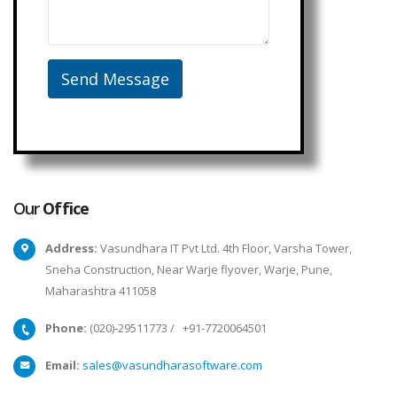
Our
Office
Address:
Vasundhara IT Pvt Ltd. 4th Floor, Varsha Tower,
Sneha Construction, Near Warje flyover, Warje, Pune,
Maharashtra 411058
Phone:
(020)-29511773
/
+91-7720064501
Email:
sales@vasundharasoftware.com