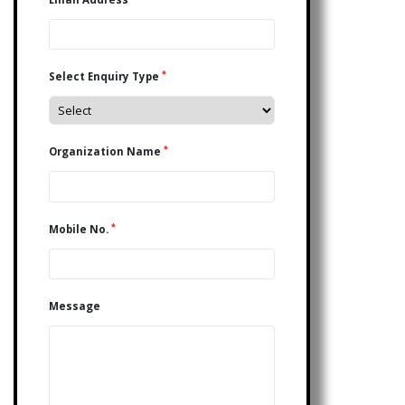
*
Select Enquiry Type
*
Organization Name
*
Mobile No.
Message