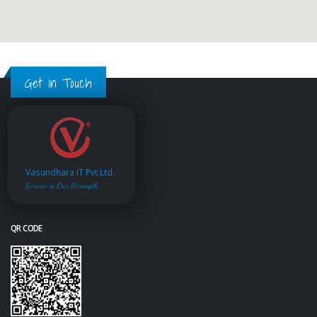
Get in Touch
Vasundhara IT Pvt.Ltd.
Service is Our Strength
QR CODE