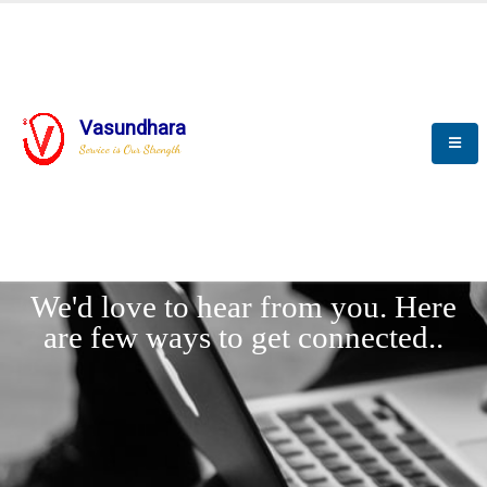
Vasundhara
Service is Our Strength
LET'
CONNECT
s
We'd love to hear from you. Here
are few ways to get connected..