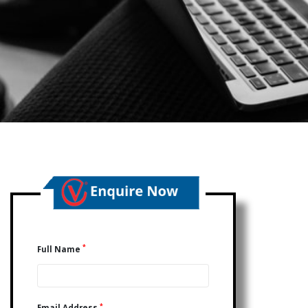
*
Full Name
*
Email Address