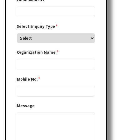
*
Select Enquiry Type
*
Organization Name
*
Mobile No.
Message