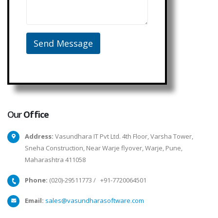
Our
Office
Address:
Vasundhara IT Pvt Ltd. 4th Floor, Varsha Tower,
Sneha Construction, Near Warje flyover, Warje, Pune,
Maharashtra 411058
Phone:
(020)-29511773
/
+91-7720064501
Email:
sales@vasundharasoftware.com