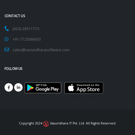
CONTACT US
(020)-29511773
+91-7720064501
sales@vasundharasoftware.com
FOLLOW US
Copyright 2024
Vasundhara IT Pvt. Ltd. All Rights Reserved.