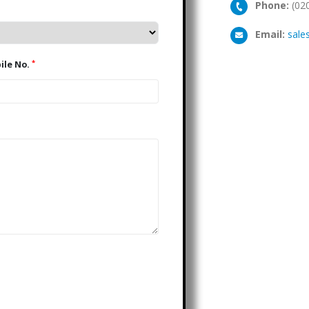
Phone:
(02
Email:
sale
*
Mobile No.