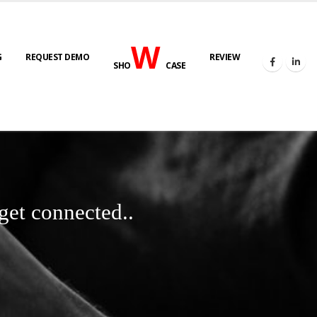
W
G
REQUEST DEMO
REVIEW
SHO
CASE
get connected..