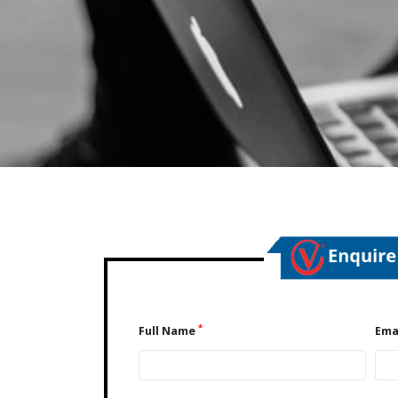
*
Full Name
Ema