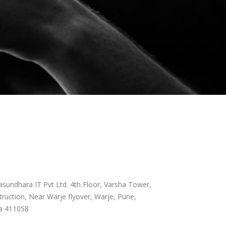
sundhara IT Pvt Ltd. 4th Floor, Varsha Tower,
ruction, Near Warje flyover, Warje, Pune,
a 411058