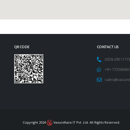
QR CODE
CONTACT US
(020)-295117
+91-77200645
sales@vasund
Copyright 2024
Vasundhara IT Pvt. Ltd. All Rights Reserved.