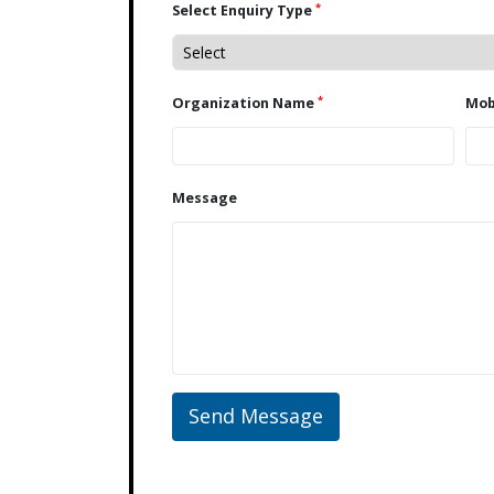
*
Select Enquiry Type
*
Organization Name
Message