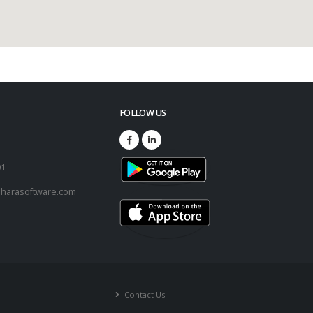
FOLLOW US
73
01
harasoftware.com
Contact Us