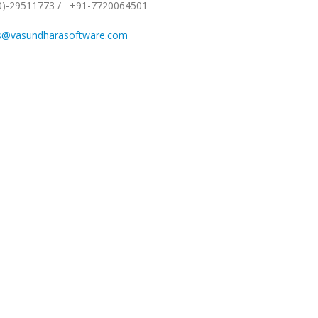
0)-29511773
/
+91-7720064501
s@vasundharasoftware.com