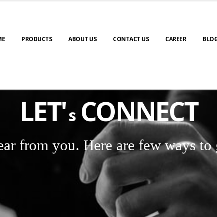
ME
PRODUCTS
ABOUT US
CONTACT US
CAREER
BLO
LET'
CONNECT
s
ear from you. Here are few ways to 