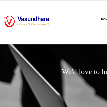
Vasundhara
HO
Service is Our Strength
We'd love to h