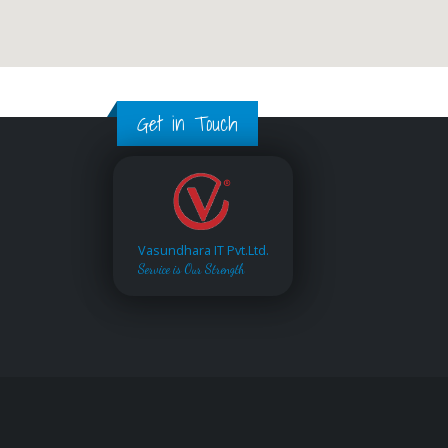
Get in Touch
Vasundhara IT Pvt.Ltd.
Service is Our Strength