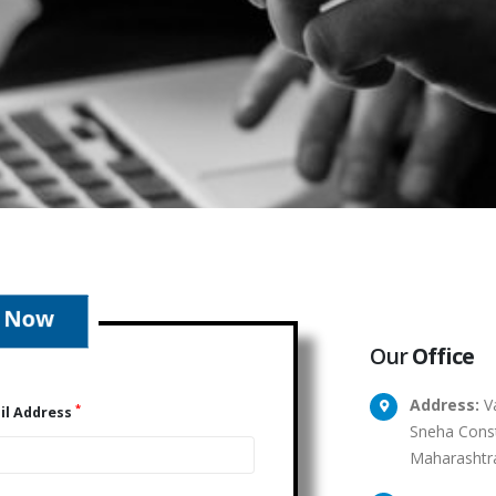
Our
Office
Address:
Va
*
il Address
Sneha Const
Maharashtr