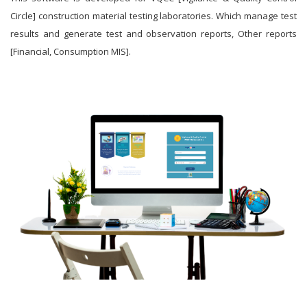
Circle] construction material testing laboratories. Which manage test
results and generate test and observation reports, Other reports
[Financial, Consumption MIS].