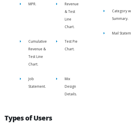
MPR.
Revenue
Category w
& Test
Summary.
Line
Chart.
Mail Statem
Cumulative
Test Pie
Revenue &
Chart.
Test Line
Chart.
Job
Mix
Statement.
Design
Details.
Types of Users