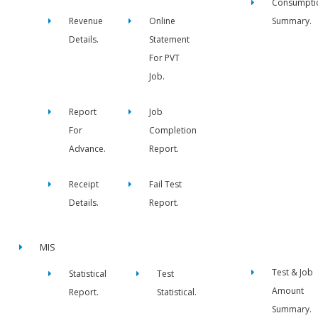
Consumpti
Revenue
Online
Summary.
Details.
Statement
For PVT
Job.
Report
Job
For
Completion
Advance.
Report.
Receipt
Fail Test
Details.
Report.
MIS
Test & Job
Statistical
Test
Amount
Report.
Statistical.
Summary.