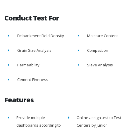
Conduct Test For
Embankment Field Density
Moisture Content
Grain Size Analysis
Compaction
Permeability
Sieve Analysis
Cement-Fineness
Features
Provide multiple
Online assign test to Test
dashboards according to
Centers by Junior