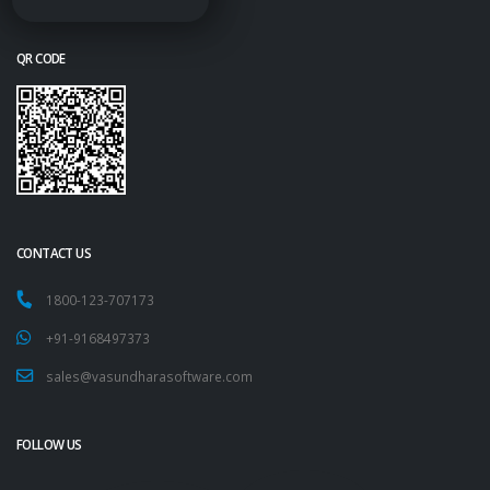
QR CODE
CONTACT US
1800-123-707173
+91-9168497373
sales@vasundharasoftware.com
FOLLOW US