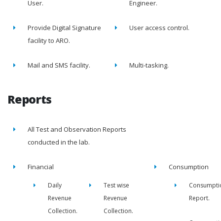
User.
Engineer.
Provide Digital Signature
User access control.
facility to ARO.
Mail and SMS facility.
Multi-tasking.
Reports
All Test and Observation Reports
conducted in the lab.
Financial
Consumption
Daily
Test wise
Consumpti
Revenue
Revenue
Report.
Collection.
Collection.