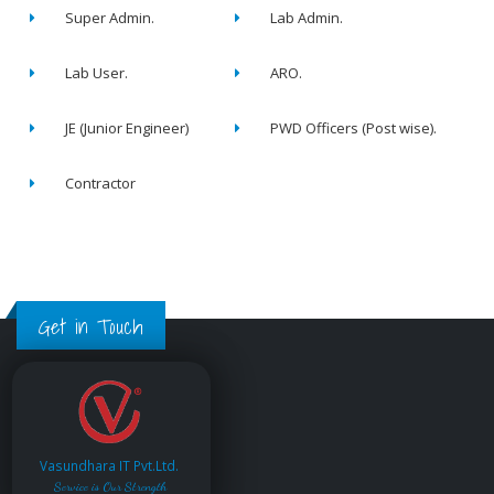
Super Admin.
Lab Admin.
Lab User.
ARO.
JE (Junior Engineer)
PWD Officers (Post wise).
Contractor
Get in Touch
Vasundhara IT Pvt.Ltd.
Service is Our Strength