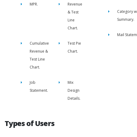
MPR.
Revenue
Category w
& Test
Summary.
Line
Chart.
Mail Statem
Cumulative
Test Pie
Revenue &
Chart.
Test Line
Chart.
Job
Mix
Statement.
Design
Details.
Types of Users