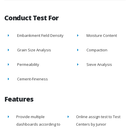
Conduct Test For
Embankment Field Density
Moisture Content
Grain Size Analysis
Compaction
Permeability
Sieve Analysis
Cement-Fineness
Features
Provide multiple
Online assign test to Test
dashboards according to
Centers by Junior