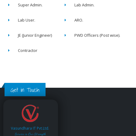
Super Admin.
Lab Admin.
Lab User.
ARO.
JE (Junior Engineer)
PWD Officers (Post wise).
Contractor
Get in Touch
Vasundhara IT Pvt.Ltd.
Service is Our Strength