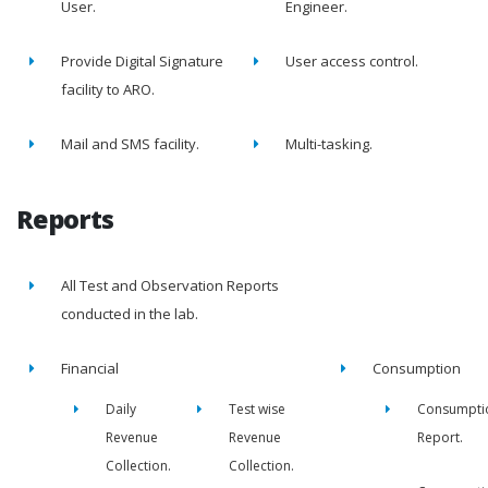
User.
Engineer.
Provide Digital Signature
User access control.
facility to ARO.
Mail and SMS facility.
Multi-tasking.
Reports
All Test and Observation Reports
conducted in the lab.
Financial
Consumption
Daily
Test wise
Consumpti
Revenue
Revenue
Report.
Collection.
Collection.