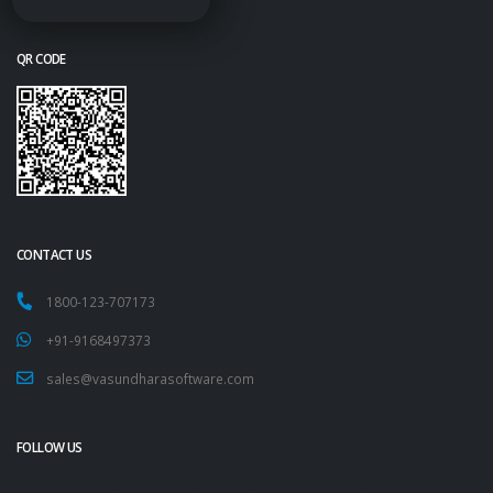
QR CODE
CONTACT US
1800-123-707173
+91-9168497373
sales@vasundharasoftware.com
FOLLOW US