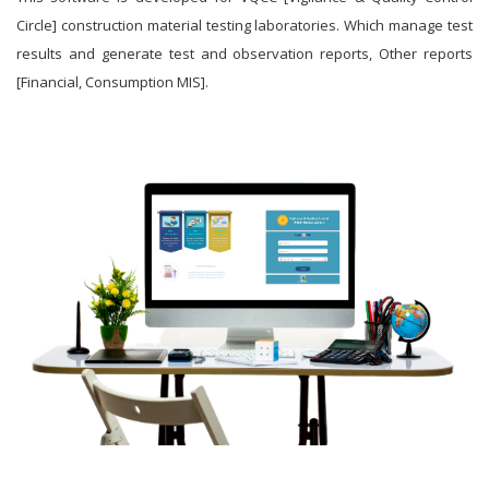
Circle] construction material testing laboratories. Which manage test
results and generate test and observation reports, Other reports
[Financial, Consumption MIS].