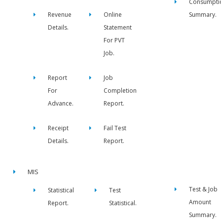
Consumpti
Revenue
Online
Summary.
Details.
Statement
For PVT
Job.
Report
Job
For
Completion
Advance.
Report.
Receipt
Fail Test
Details.
Report.
MIS
Test & Job
Statistical
Test
Amount
Report.
Statistical.
Summary.