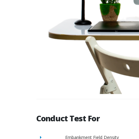
Conduct Test For
Embankment Field Density