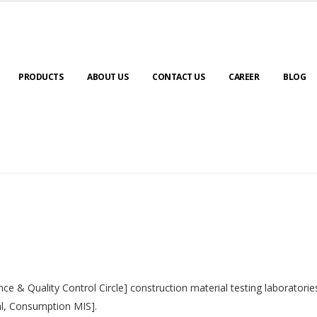
PRODUCTS
ABOUT US
CONTACT US
CAREER
BLOG
nce & Quality Control Circle] construction material testing laborator
al, Consumption MIS].