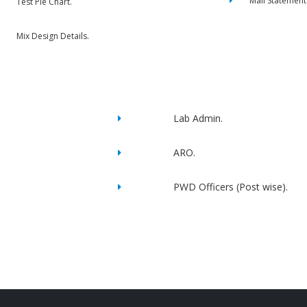
Mail Statement
Test Pie Chart.
Mix Design Details.
Lab Admin.
ARO.
PWD Officers (Post wise).