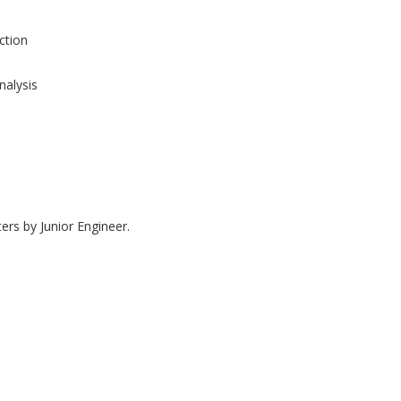
tion
nalysis
ers by Junior Engineer.