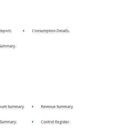
eport.
Consumption Details.
Summary.
ount Summary.
Revenue Summary.
 Summary.
Control Register.