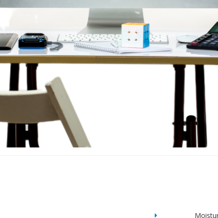
Moistu