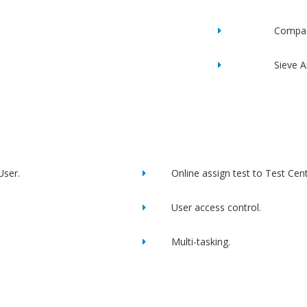
Compac
Sieve A
User.
Online assign test to Test Cent
User access control.
Multi-tasking.