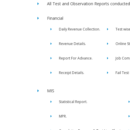
All Test and Observation Reports conducted 
Financial
Daily Revenue Collection.
Test wis
Revenue Details.
Online S
Report For Advance.
Job Comp
Receipt Details.
Fail Test
MIS
Statistical Report.
MPR.