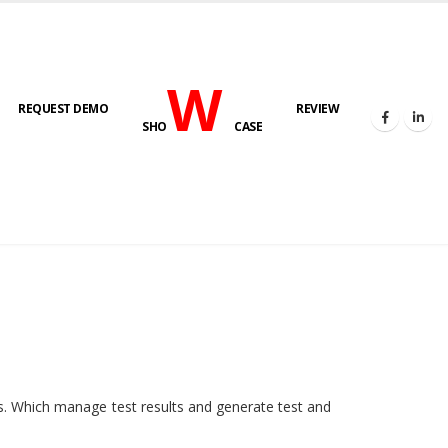
W
REQUEST DEMO
REVIEW
SHO
CASE
HOME
E-LAB
ies. Which manage test results and generate test and