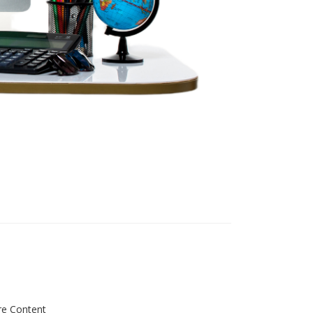
re Content