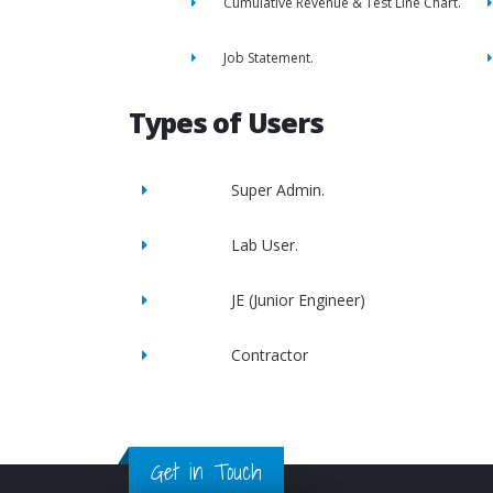
Cumulative Revenue & Test Line Chart.
Job Statement.
Types of Users
Super Admin.
Lab User.
JE (Junior Engineer)
Contractor
Get in Touch