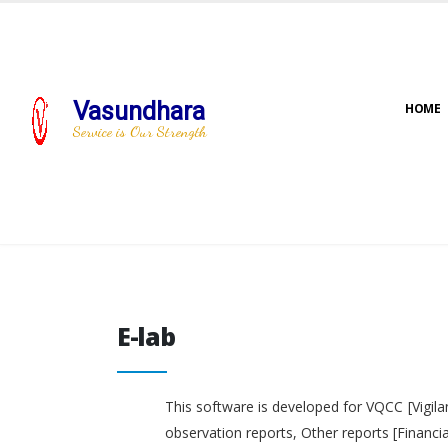
Vasundhara
HOME
Service is Our Strength
E-lab
E-lab
This software is developed for VQCC [Vigila
observation reports, Other reports [Financi