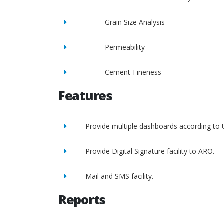
Grain Size Analysis
Permeability
Cement-Fineness
Features
Provide multiple dashboards according to 
Provide Digital Signature facility to ARO.
Mail and SMS facility.
Reports