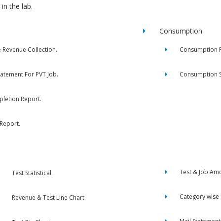
in the lab.
Consumption
e Revenue Collection.
Consumption R
tatement For PVT Job.
Consumption 
letion Report.
 Report.
Test & Job Am
Test Statistical.
Category wise
Revenue & Test Line Chart.