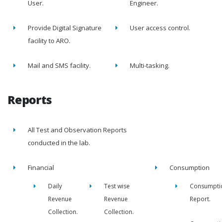
User.
Engineer.
Provide Digital Signature
User access control.
facility to ARO.
Mail and SMS facility.
Multi-tasking.
Reports
All Test and Observation Reports
conducted in the lab.
Financial
Consumption
Daily
Test wise
Consumpti
Revenue
Revenue
Report.
Collection.
Collection.