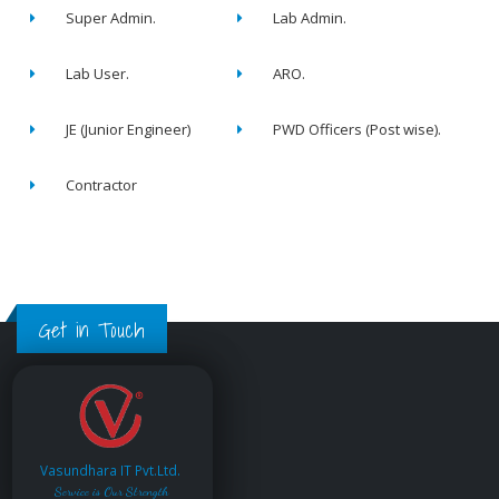
Super Admin.
Lab Admin.
Lab User.
ARO.
JE (Junior Engineer)
PWD Officers (Post wise).
Contractor
Get in Touch
Vasundhara IT Pvt.Ltd.
Service is Our Strength