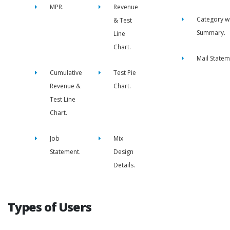
MPR.
Revenue
Category w
& Test
Summary.
Line
Chart.
Mail Statem
Cumulative
Test Pie
Revenue &
Chart.
Test Line
Chart.
Job
Mix
Statement.
Design
Details.
Types of Users