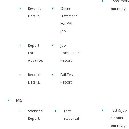
Consumpti
Revenue
Online
Summary.
Details.
Statement
For PVT
Job.
Report
Job
For
Completion
Advance.
Report.
Receipt
Fail Test
Details.
Report.
MIS
Test & Job
Statistical
Test
Amount
Report.
Statistical.
Summary.