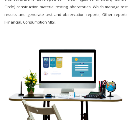
Circle] construction material testing laboratories. Which manage test
results and generate test and observation reports, Other reports
[Financial, Consumption MIS].