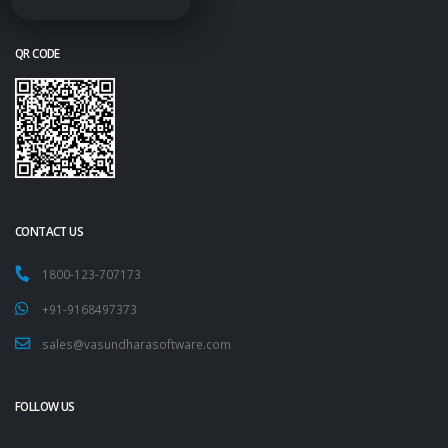
QR CODE
CONTACT US
1800-123-707173
+91-9168497373
sales@vasundharasoftware.com
FOLLOW US