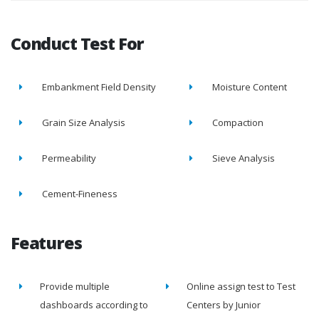
Conduct Test For
Embankment Field Density
Moisture Content
Grain Size Analysis
Compaction
Permeability
Sieve Analysis
Cement-Fineness
Features
Provide multiple
Online assign test to Test
dashboards according to
Centers by Junior