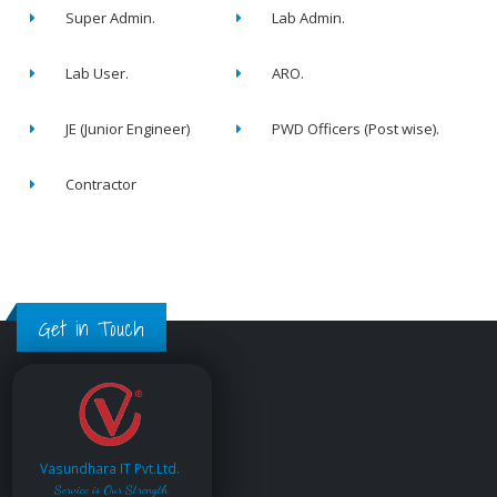
Super Admin.
Lab Admin.
Lab User.
ARO.
JE (Junior Engineer)
PWD Officers (Post wise).
Contractor
Get in Touch
Vasundhara IT Pvt.Ltd.
Service is Our Strength