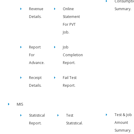
Consumpti
Revenue
Online
Summary.
Details.
Statement
For PVT
Job.
Report
Job
For
Completion
Advance.
Report.
Receipt
Fail Test
Details.
Report.
MIS
Test & Job
Statistical
Test
Amount
Report.
Statistical.
Summary.