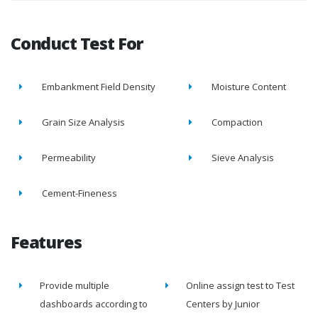
Conduct Test For
Embankment Field Density
Moisture Content
Grain Size Analysis
Compaction
Permeability
Sieve Analysis
Cement-Fineness
Features
Provide multiple
Online assign test to Test
dashboards according to
Centers by Junior