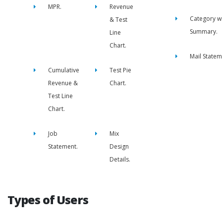
MPR.
Revenue
Category w
& Test
Summary.
Line
Chart.
Mail Statem
Cumulative
Test Pie
Revenue &
Chart.
Test Line
Chart.
Job
Mix
Statement.
Design
Details.
Types of Users