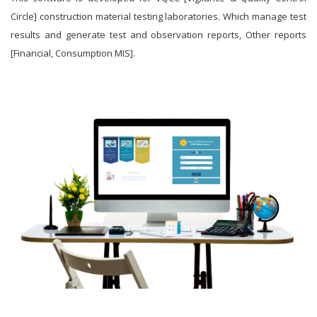
Circle] construction material testing laboratories. Which manage test
results and generate test and observation reports, Other reports
[Financial, Consumption MIS].