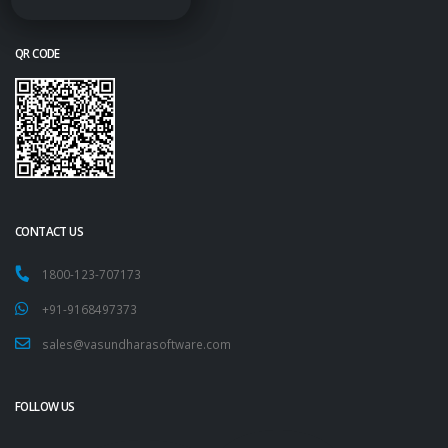
QR CODE
CONTACT US
1800-123-707173
+91-9168497373
sales@vasundharasoftware.com
FOLLOW US