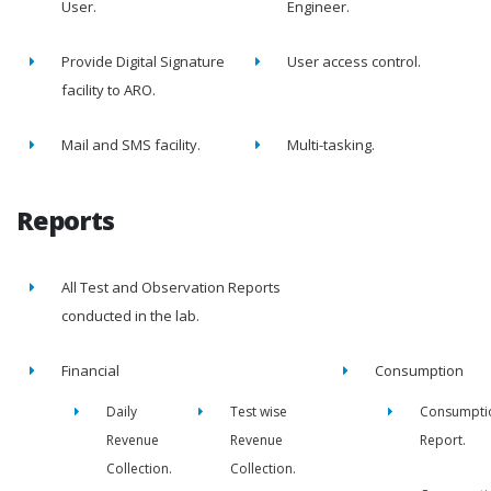
User.
Engineer.
Provide Digital Signature
User access control.
facility to ARO.
Mail and SMS facility.
Multi-tasking.
Reports
All Test and Observation Reports
conducted in the lab.
Financial
Consumption
Daily
Test wise
Consumpti
Revenue
Revenue
Report.
Collection.
Collection.