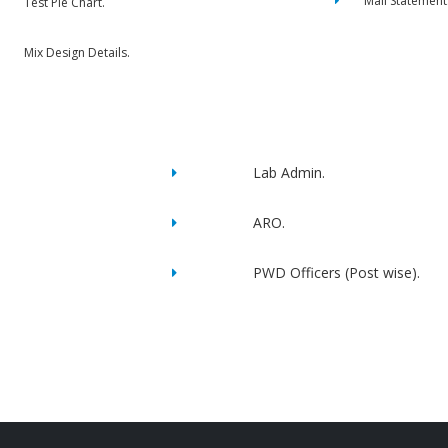
Mail Statement
Test Pie Chart.
Mix Design Details.
Lab Admin.
ARO.
PWD Officers (Post wise).