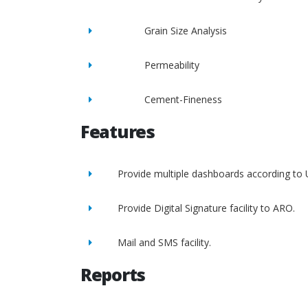
Grain Size Analysis
Permeability
Cement-Fineness
Features
Provide multiple dashboards according to 
Provide Digital Signature facility to ARO.
Mail and SMS facility.
Reports