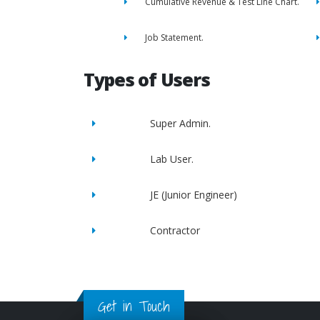
Cumulative Revenue & Test Line Chart.
Job Statement.
Types of Users
Super Admin.
Lab User.
JE (Junior Engineer)
Contractor
Get in Touch