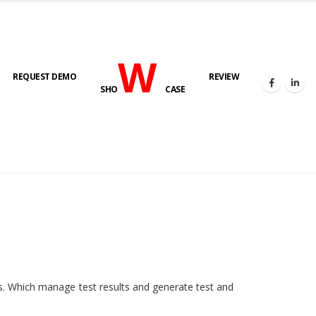
W
REQUEST DEMO
REVIEW
SHO
CASE
HOME
E-LAB
ies. Which manage test results and generate test and