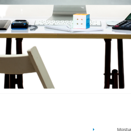
Moistu