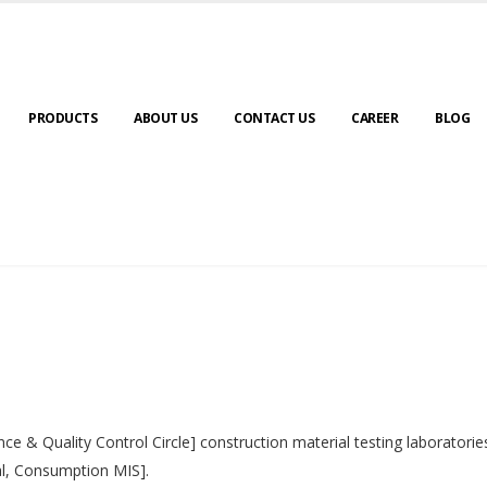
PRODUCTS
ABOUT US
CONTACT US
CAREER
BLOG
nce & Quality Control Circle] construction material testing laborator
al, Consumption MIS].