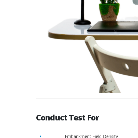
Conduct Test For
Embankment Field Density