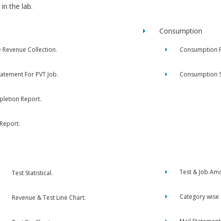
in the lab.
Consumption
e Revenue Collection.
Consumption R
tatement For PVT Job.
Consumption 
letion Report.
 Report.
Test & Job Am
Test Statistical.
Category wise
Revenue & Test Line Chart.