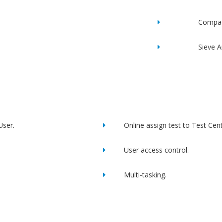
Compac
Sieve A
User.
Online assign test to Test Cent
User access control.
Multi-tasking.