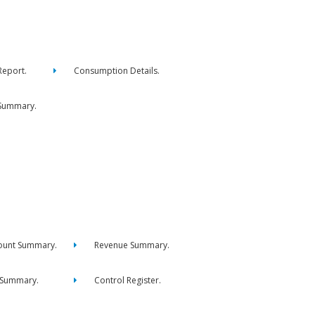
eport.
Consumption Details.
Summary.
ount Summary.
Revenue Summary.
 Summary.
Control Register.