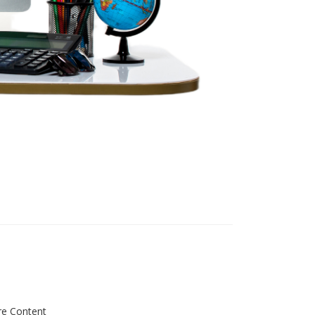
re Content