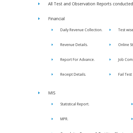
All Test and Observation Reports conducted 
Financial
Daily Revenue Collection.
Test wis
Revenue Details.
Online S
Report For Advance.
Job Comp
Receipt Details.
Fail Test
MIS
Statistical Report.
MPR.