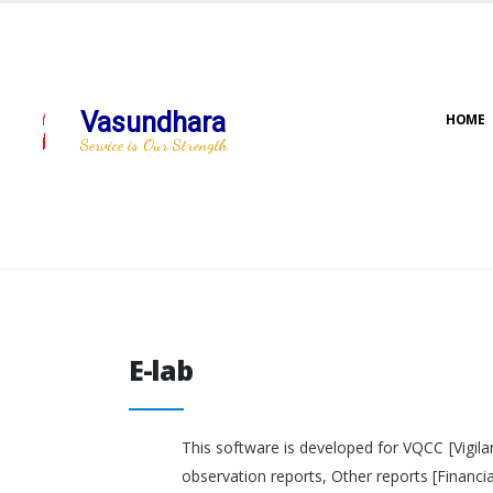
Vasundhara
HOME
Service is Our Strength
E-lab
E-lab
This software is developed for VQCC [Vigila
observation reports, Other reports [Financi