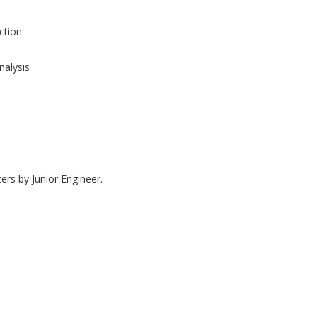
tion
nalysis
ers by Junior Engineer.