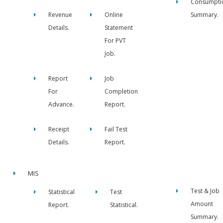
Consumpti
Revenue
Online
Summary.
Details.
Statement
For PVT
Job.
Report
Job
For
Completion
Advance.
Report.
Receipt
Fail Test
Details.
Report.
MIS
Test & Job
Statistical
Test
Amount
Report.
Statistical.
Summary.