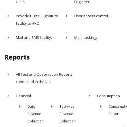
User.
Engineer.
Provide Digital Signature
User access control.
facility to ARO.
Mail and SMS facility.
Multi-tasking.
Reports
All Test and Observation Reports
conducted in the lab.
Financial
Consumption
Daily
Test wise
Consumpti
Revenue
Revenue
Report.
Collection.
Collection.