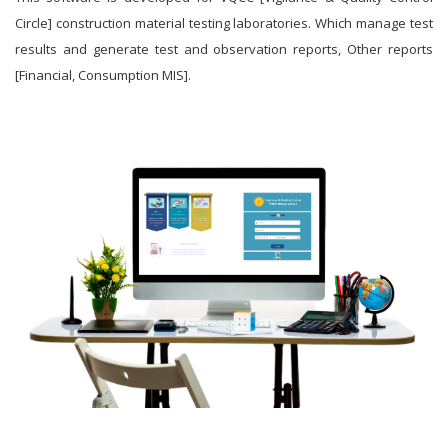
Circle] construction material testing laboratories. Which manage test
results and generate test and observation reports, Other reports
[Financial, Consumption MIS].