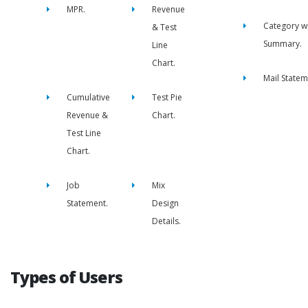
MPR.
Revenue
Category w
& Test
Summary.
Line
Chart.
Mail Statem
Cumulative
Test Pie
Revenue &
Chart.
Test Line
Chart.
Job
Mix
Statement.
Design
Details.
Types of Users