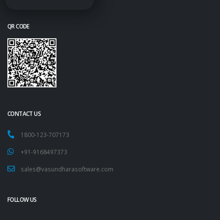
QR CODE
CONTACT US
1800-123-707173
+91-9168497373
sales@vasundharasoftware.com
FOLLOW US