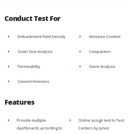
Conduct Test For
Embankment Field Density
Moisture Content
Grain Size Analysis
Compaction
Permeability
Sieve Analysis
Cement-Fineness
Features
Provide multiple
Online assign test to Test
dashboards according to
Centers by Junior