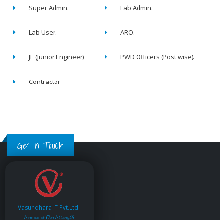
Super Admin.
Lab Admin.
Lab User.
ARO.
JE (Junior Engineer)
PWD Officers (Post wise).
Contractor
Get in Touch
Vasundhara IT Pvt.Ltd.
Service is Our Strength