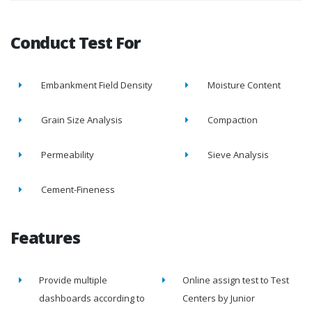
Conduct Test For
Embankment Field Density
Moisture Content
Grain Size Analysis
Compaction
Permeability
Sieve Analysis
Cement-Fineness
Features
Provide multiple
Online assign test to Test
dashboards according to
Centers by Junior