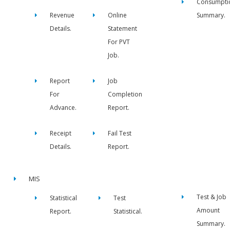
Consumpti
Revenue
Online
Summary.
Details.
Statement
For PVT
Job.
Report
Job
For
Completion
Advance.
Report.
Receipt
Fail Test
Details.
Report.
MIS
Test & Job
Statistical
Test
Amount
Report.
Statistical.
Summary.