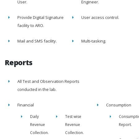
User.
Engineer.
Provide Digital Signature
User access control.
facility to ARO.
Mail and SMS facility.
Multi-tasking.
Reports
All Test and Observation Reports
conducted in the lab.
Financial
Consumption
Daily
Test wise
Consumpti
Revenue
Revenue
Report.
Collection.
Collection.