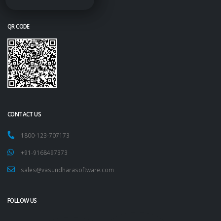
QR CODE
CONTACT US
1800-123-707173
+91-9168497373
sales@vasundharasoftware.com
FOLLOW US