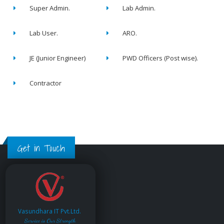
Super Admin.
Lab Admin.
Lab User.
ARO.
JE (Junior Engineer)
PWD Officers (Post wise).
Contractor
Get in Touch
Vasundhara IT Pvt.Ltd.
Service is Our Strength