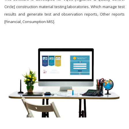
Circle] construction material testing laboratories. Which manage test
results and generate test and observation reports, Other reports
[Financial, Consumption MIS].