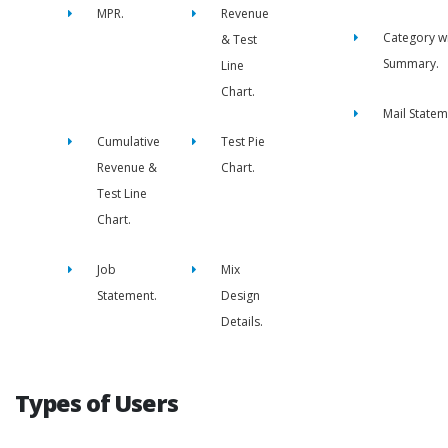
MPR.
Revenue
Category w
& Test
Summary.
Line
Chart.
Mail Statem
Cumulative
Test Pie
Revenue &
Chart.
Test Line
Chart.
Job
Mix
Statement.
Design
Details.
Types of Users