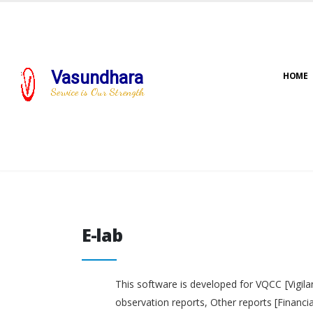
Vasundhara
HOME
Service is Our Strength
E-lab
E-lab
This software is developed for VQCC [Vigila
observation reports, Other reports [Financi