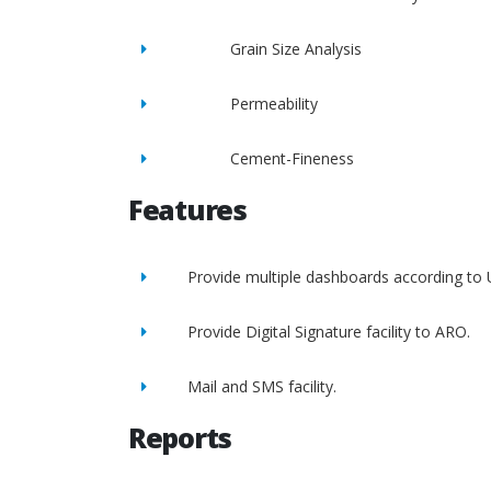
Grain Size Analysis
Permeability
Cement-Fineness
Features
Provide multiple dashboards according to 
Provide Digital Signature facility to ARO.
Mail and SMS facility.
Reports