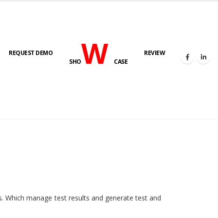
W
REQUEST DEMO
REVIEW
SHO
CASE
HOME
E-LAB
ies. Which manage test results and generate test and