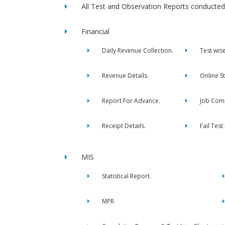
All Test and Observation Reports conducted 
Financial
Daily Revenue Collection.
Test wis
Revenue Details.
Online S
Report For Advance.
Job Comp
Receipt Details.
Fail Test
MIS
Statistical Report.
MPR.