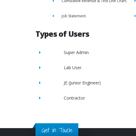
Cumulative Revenue & Test Line Chart.
Job Statement.
Types of Users
Super Admin.
Lab User.
JE (Junior Engineer)
Contractor
Get in Touch