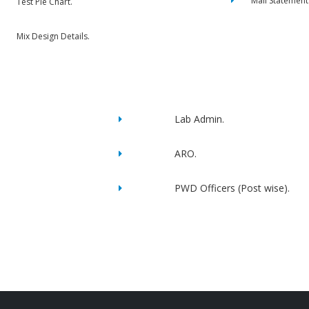
Mail Statement
Test Pie Chart.
Mix Design Details.
Lab Admin.
ARO.
PWD Officers (Post wise).