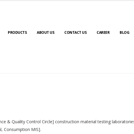
PRODUCTS
ABOUT US
CONTACT US
CAREER
BLOG
nce & Quality Control Circle] construction material testing laborator
al, Consumption MIS].