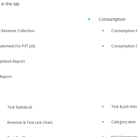
in the lab.
Consumption
e Revenue Collection.
Consumption R
tatement For PVT Job.
Consumption 
letion Report.
 Report.
Test & Job Am
Test Statistical.
Category wise
Revenue & Test Line Chart.