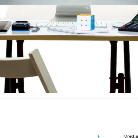
Moistu