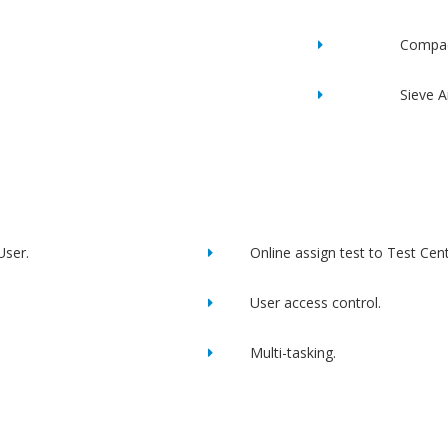
Compac
Sieve A
User.
Online assign test to Test Cent
User access control.
Multi-tasking.