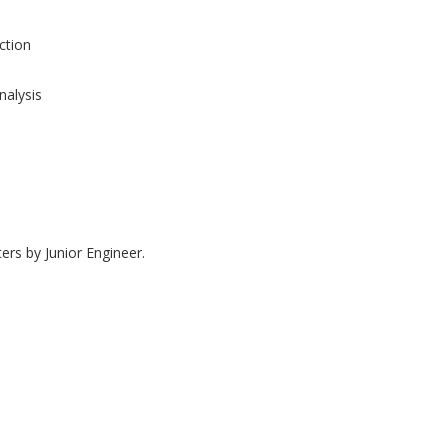
tion
nalysis
ers by Junior Engineer.