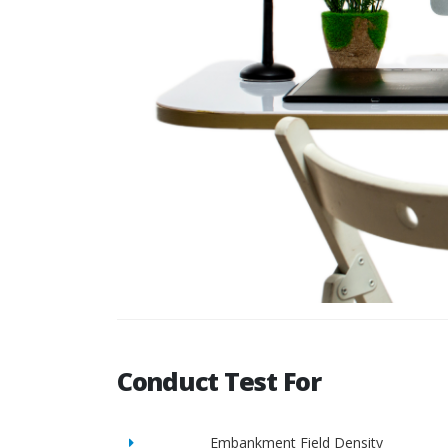
Conduct Test For
Embankment Field Density