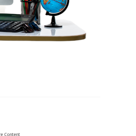
re Content