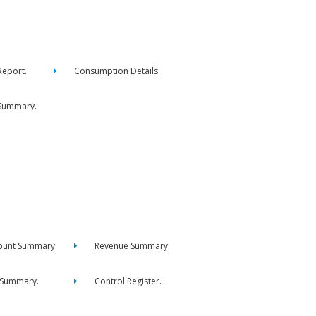
eport.
Consumption Details.
Summary.
ount Summary.
Revenue Summary.
 Summary.
Control Register.