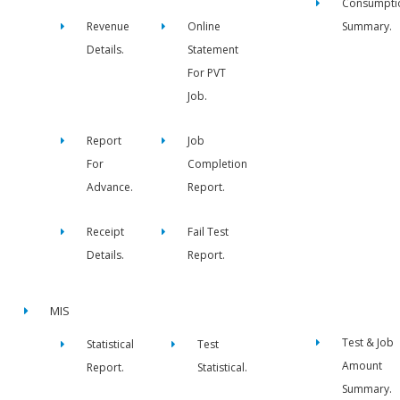
Consumpti
Revenue
Online
Summary.
Details.
Statement
For PVT
Job.
Report
Job
For
Completion
Advance.
Report.
Receipt
Fail Test
Details.
Report.
MIS
Test & Job
Statistical
Test
Amount
Report.
Statistical.
Summary.