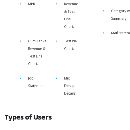
MPR.
Revenue
Category w
& Test
Summary.
Line
Chart.
Mail Statem
Cumulative
Test Pie
Revenue &
Chart.
Test Line
Chart.
Job
Mix
Statement.
Design
Details.
Types of Users