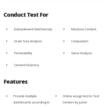
Conduct Test For
Embankment Field Density
Moisture Content
Grain Size Analysis
Compaction
Permeability
Sieve Analysis
Cement-Fineness
Features
Provide multiple
Online assign test to Test
dashboards according to
Centers by Junior