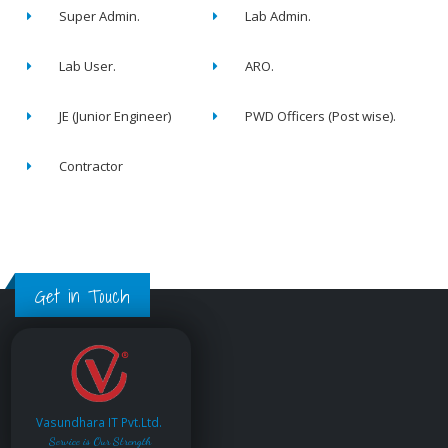
Super Admin.
Lab Admin.
Lab User.
ARO.
JE (Junior Engineer)
PWD Officers (Post wise).
Contractor
Get in Touch
Vasundhara IT Pvt.Ltd.
Service is Our Strength