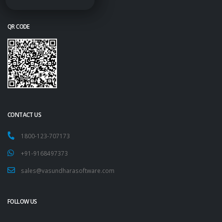
QR CODE
CONTACT US
1800-123-707173
+91-9168497373
sales@vasundharasoftware.com
FOLLOW US