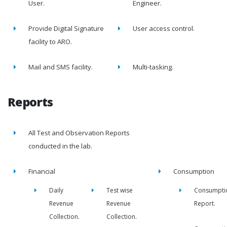
User.
Engineer.
Provide Digital Signature
User access control.
facility to ARO.
Mail and SMS facility.
Multi-tasking.
Reports
All Test and Observation Reports
conducted in the lab.
Financial
Consumption
Daily
Test wise
Consumpti
Revenue
Revenue
Report.
Collection.
Collection.