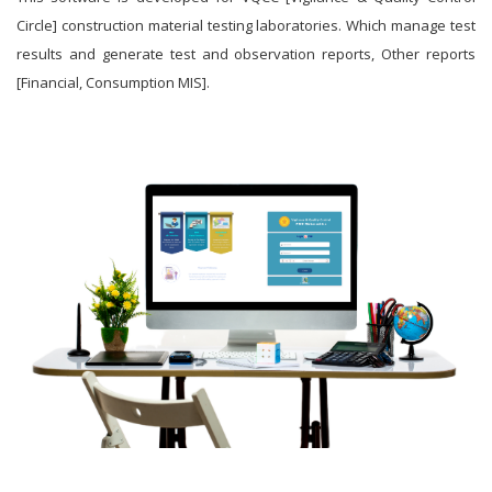
Circle] construction material testing laboratories. Which manage test
results and generate test and observation reports, Other reports
[Financial, Consumption MIS].