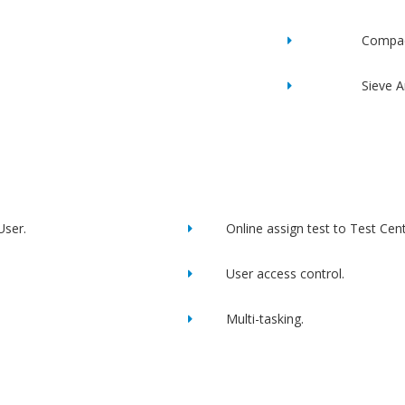
Compac
Sieve A
User.
Online assign test to Test Cent
User access control.
Multi-tasking.