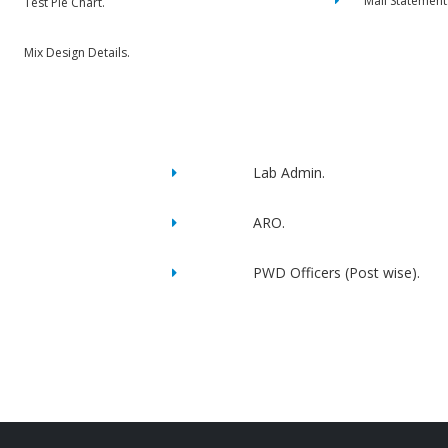
Mail Statement
Test Pie Chart.
Mix Design Details.
Lab Admin.
ARO.
PWD Officers (Post wise).