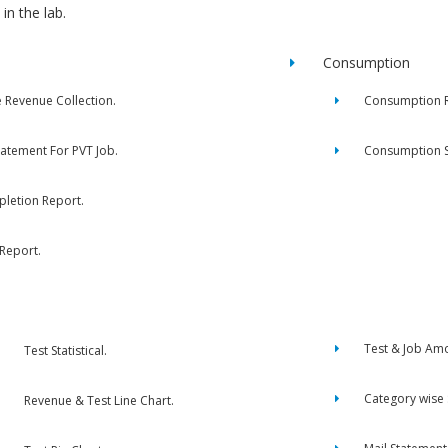
in the lab.
Consumption
e Revenue Collection.
Consumption R
tatement For PVT Job.
Consumption 
letion Report.
 Report.
Test & Job Am
Test Statistical.
Category wise
Revenue & Test Line Chart.