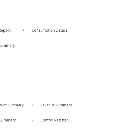
eport.
Consumption Details.
Summary.
ount Summary.
Revenue Summary.
 Summary.
Control Register.