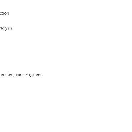
tion
nalysis
ers by Junior Engineer.