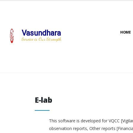
Vasundhara
HOME
Service is Our Strength
E-lab
E-lab
This software is developed for VQCC [Vigila
observation reports, Other reports [Financi