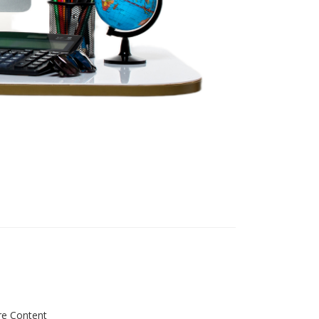
re Content