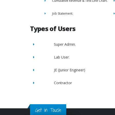
Cumulative Revenue & Test Line Chart.
Job Statement.
Types of Users
Super Admin.
Lab User.
JE (Junior Engineer)
Contractor
Get in Touch