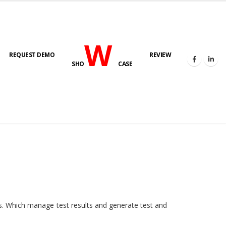
W
REQUEST DEMO
REVIEW
SHO
CASE
HOME
E-LAB
ies. Which manage test results and generate test and