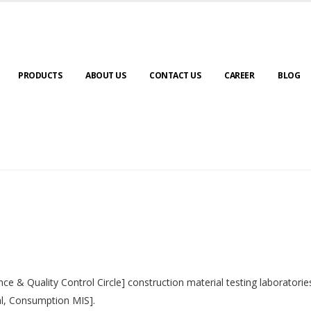
PRODUCTS
ABOUT US
CONTACT US
CAREER
BLOG
nce & Quality Control Circle] construction material testing laborator
al, Consumption MIS].