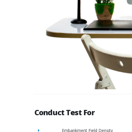
Conduct Test For
Embankment Field Density