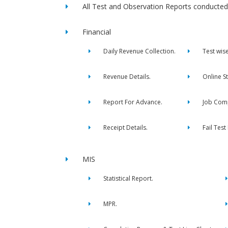
All Test and Observation Reports conducted 
Financial
Daily Revenue Collection.
Test wis
Revenue Details.
Online S
Report For Advance.
Job Comp
Receipt Details.
Fail Test
MIS
Statistical Report.
MPR.