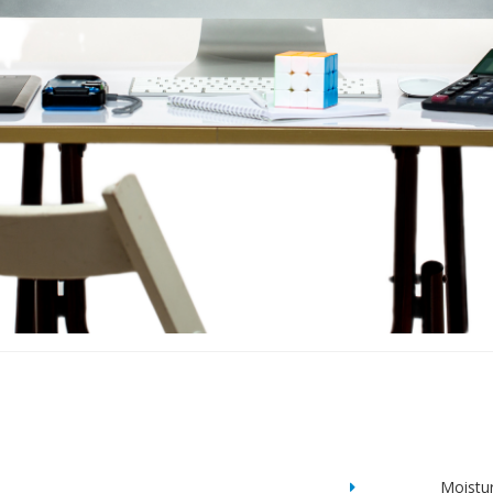
Moistu