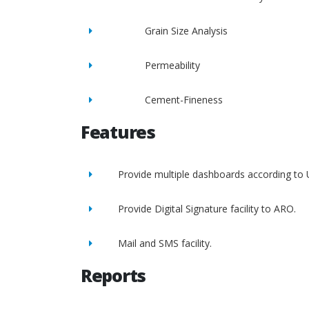
Grain Size Analysis
Permeability
Cement-Fineness
Features
Provide multiple dashboards according to 
Provide Digital Signature facility to ARO.
Mail and SMS facility.
Reports