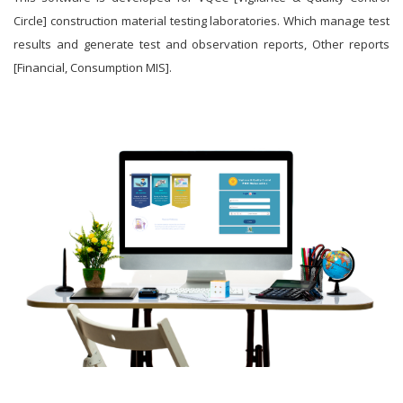
Circle] construction material testing laboratories. Which manage test
results and generate test and observation reports, Other reports
[Financial, Consumption MIS].