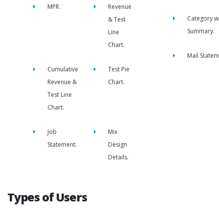
MPR.
Revenue
Category w
& Test
Summary.
Line
Chart.
Mail Statem
Cumulative
Test Pie
Revenue &
Chart.
Test Line
Chart.
Job
Mix
Statement.
Design
Details.
Types of Users