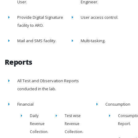
User.
Engineer.
Provide Digital Signature
User access control.
facility to ARO.
Mail and SMS facility.
Multi-tasking.
Reports
All Test and Observation Reports
conducted in the lab.
Financial
Consumption
Daily
Test wise
Consumpti
Revenue
Revenue
Report.
Collection.
Collection.