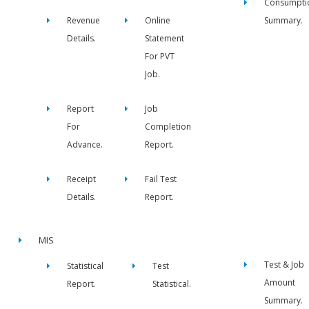
Consumpti
Revenue
Online
Summary.
Details.
Statement
For PVT
Job.
Report
Job
For
Completion
Advance.
Report.
Receipt
Fail Test
Details.
Report.
MIS
Test & Job
Statistical
Test
Amount
Report.
Statistical.
Summary.