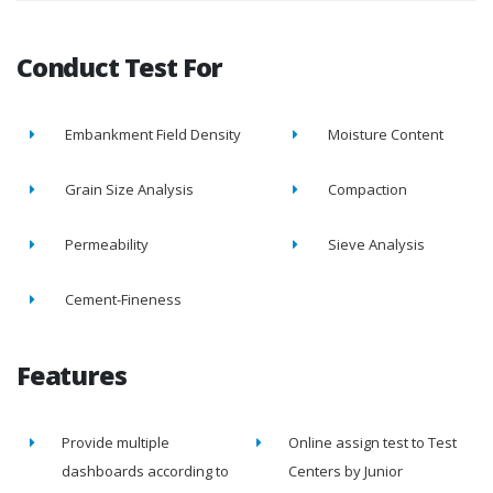
Conduct Test For
Embankment Field Density
Moisture Content
Grain Size Analysis
Compaction
Permeability
Sieve Analysis
Cement-Fineness
Features
Provide multiple
Online assign test to Test
dashboards according to
Centers by Junior