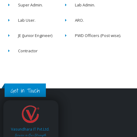
Super Admin.
Lab Admin.
Lab User.
ARO.
JE (Junior Engineer)
PWD Officers (Post wise).
Contractor
Get in Touch
Vasundhara IT Pvt.Ltd.
Service is Our Strength