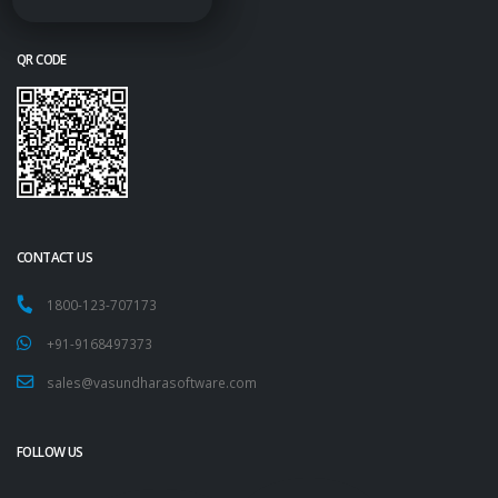
QR CODE
CONTACT US
1800-123-707173
+91-9168497373
sales@vasundharasoftware.com
FOLLOW US