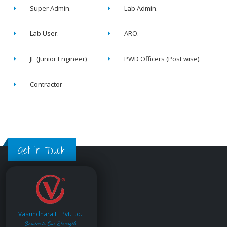
Super Admin.
Lab Admin.
Lab User.
ARO.
JE (Junior Engineer)
PWD Officers (Post wise).
Contractor
Get in Touch
Vasundhara IT Pvt.Ltd.
Service is Our Strength