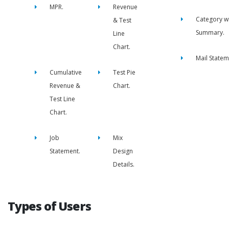
MPR.
Revenue
Category w
& Test
Summary.
Line
Chart.
Mail Statem
Cumulative
Test Pie
Revenue &
Chart.
Test Line
Chart.
Job
Mix
Statement.
Design
Details.
Types of Users