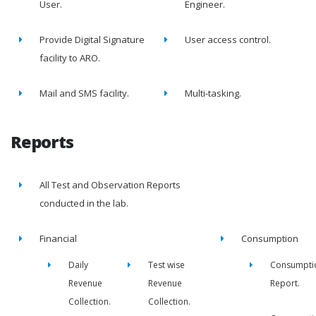
User.
Engineer.
Provide Digital Signature
User access control.
facility to ARO.
Mail and SMS facility.
Multi-tasking.
Reports
All Test and Observation Reports
conducted in the lab.
Financial
Consumption
Daily
Test wise
Consumpti
Revenue
Revenue
Report.
Collection.
Collection.