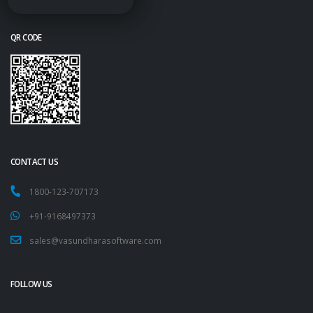
QR CODE
CONTACT US
1800-123-707173
+91-9168497373
sales@vasundharasoftware.com
FOLLOW US