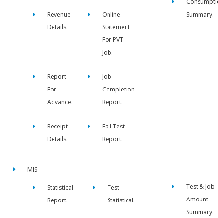
Consumpti
Revenue
Online
Summary.
Details.
Statement
For PVT
Job.
Report
Job
For
Completion
Advance.
Report.
Receipt
Fail Test
Details.
Report.
MIS
Test & Job
Statistical
Test
Amount
Report.
Statistical.
Summary.