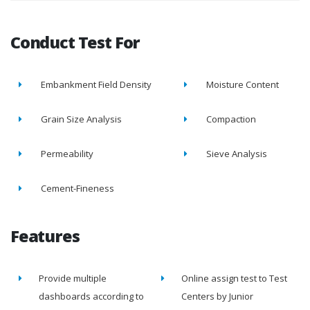
Conduct Test For
Embankment Field Density
Moisture Content
Grain Size Analysis
Compaction
Permeability
Sieve Analysis
Cement-Fineness
Features
Provide multiple
Online assign test to Test
dashboards according to
Centers by Junior