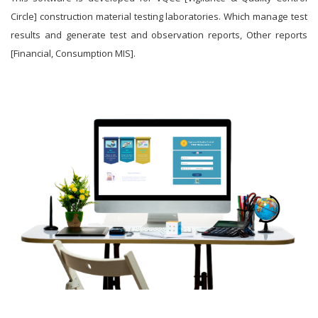
Circle] construction material testing laboratories. Which manage test
results and generate test and observation reports, Other reports
[Financial, Consumption MIS].