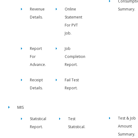
Consumpti
Revenue
Online
Summary.
Details.
Statement
For PVT
Job.
Report
Job
For
Completion
Advance.
Report.
Receipt
Fail Test
Details.
Report.
MIS
Test & Job
Statistical
Test
Amount
Report.
Statistical.
Summary.