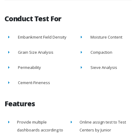
Conduct Test For
Embankment Field Density
Moisture Content
Grain Size Analysis
Compaction
Permeability
Sieve Analysis
Cement-Fineness
Features
Provide multiple
Online assign test to Test
dashboards according to
Centers by Junior