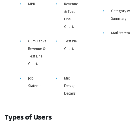
MPR.
Revenue
Category w
& Test
Summary.
Line
Chart.
Mail Statem
Cumulative
Test Pie
Revenue &
Chart.
Test Line
Chart.
Job
Mix
Statement.
Design
Details.
Types of Users