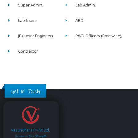
Super Admin.
Lab Admin.
Lab User.
ARO.
JE (Junior Engineer)
PWD Officers (Post wise).
Contractor
Get in Touch
Vasundhara IT Pvt.Ltd.
Service is Our Strength