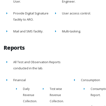
User.
Engineer.
Provide Digital Signature
User access control.
facility to ARO.
Mail and SMS facility.
Multi-tasking.
Reports
All Test and Observation Reports
conducted in the lab.
Financial
Consumption
Daily
Test wise
Consumpti
Revenue
Revenue
Report.
Collection.
Collection.