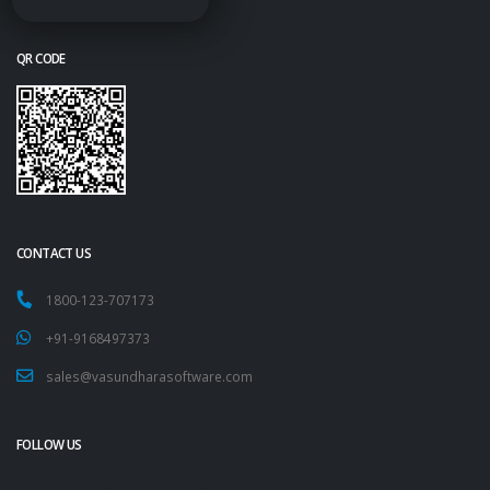
QR CODE
CONTACT US
1800-123-707173
+91-9168497373
sales@vasundharasoftware.com
FOLLOW US