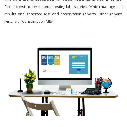
Circle] construction material testing laboratories. Which manage test
results and generate test and observation reports, Other reports
[Financial, Consumption MIS].