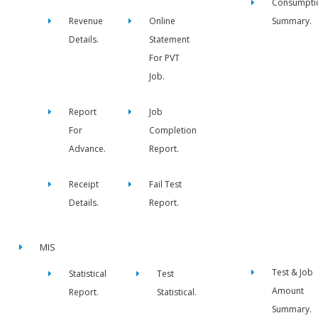
Consumpti
Revenue
Online
Summary.
Details.
Statement
For PVT
Job.
Report
Job
For
Completion
Advance.
Report.
Receipt
Fail Test
Details.
Report.
MIS
Test & Job
Statistical
Test
Amount
Report.
Statistical.
Summary.