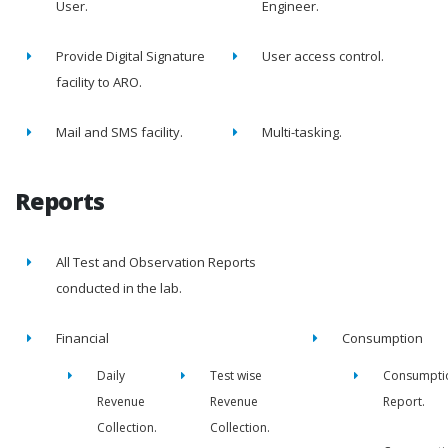
User.
Engineer.
Provide Digital Signature
User access control.
facility to ARO.
Mail and SMS facility.
Multi-tasking.
Reports
All Test and Observation Reports
conducted in the lab.
Financial
Consumption
Daily
Test wise
Consumpti
Revenue
Revenue
Report.
Collection.
Collection.