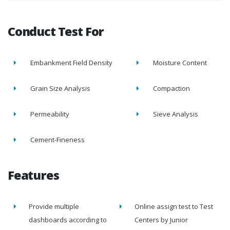
Conduct Test For
Embankment Field Density
Moisture Content
Grain Size Analysis
Compaction
Permeability
Sieve Analysis
Cement-Fineness
Features
Provide multiple
Online assign test to Test
dashboards according to
Centers by Junior