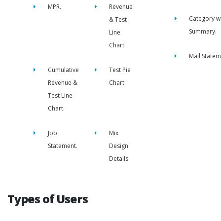
MPR.
Revenue
Category w
& Test
Summary.
Line
Chart.
Mail Statem
Cumulative
Test Pie
Revenue &
Chart.
Test Line
Chart.
Job
Mix
Statement.
Design
Details.
Types of Users