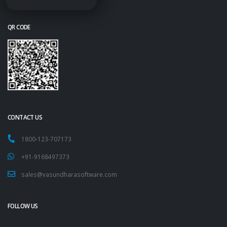
QR CODE
CONTACT US
1800-123-707173
+91-9168497373
sales@vasundharasoftware.com
FOLLOW US