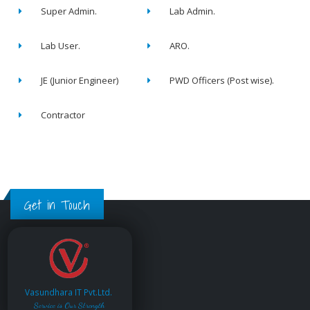
Super Admin.
Lab Admin.
Lab User.
ARO.
JE (Junior Engineer)
PWD Officers (Post wise).
Contractor
Get in Touch
Vasundhara IT Pvt.Ltd.
Service is Our Strength