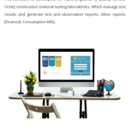
Circle] construction material testing laboratories. Which manage test
results and generate test and observation reports, Other reports
[Financial, Consumption MIS].