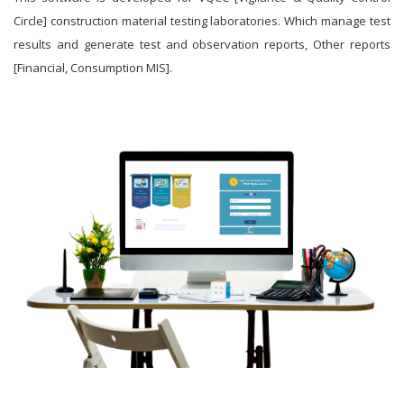
Circle] construction material testing laboratories. Which manage test
results and generate test and observation reports, Other reports
[Financial, Consumption MIS].