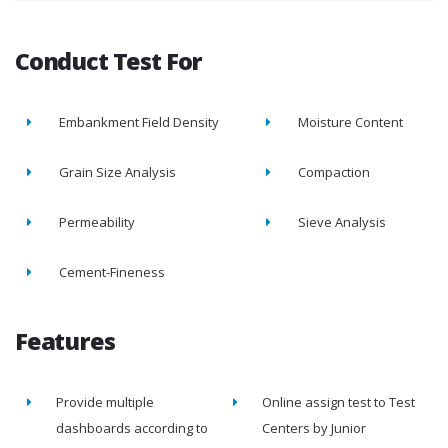
Conduct Test For
Embankment Field Density
Moisture Content
Grain Size Analysis
Compaction
Permeability
Sieve Analysis
Cement-Fineness
Features
Provide multiple
Online assign test to Test
dashboards according to
Centers by Junior