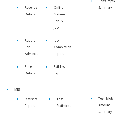
Consumpti
Revenue
Online
Summary.
Details.
Statement
For PVT
Job.
Report
Job
For
Completion
Advance.
Report.
Receipt
Fail Test
Details.
Report.
MIS
Test & Job
Statistical
Test
Amount
Report.
Statistical.
Summary.