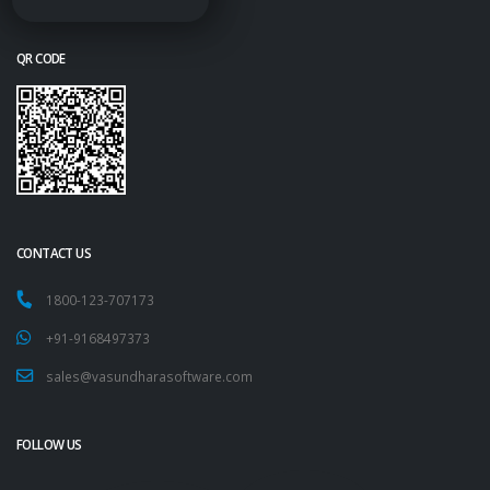
QR CODE
CONTACT US
1800-123-707173
+91-9168497373
sales@vasundharasoftware.com
FOLLOW US