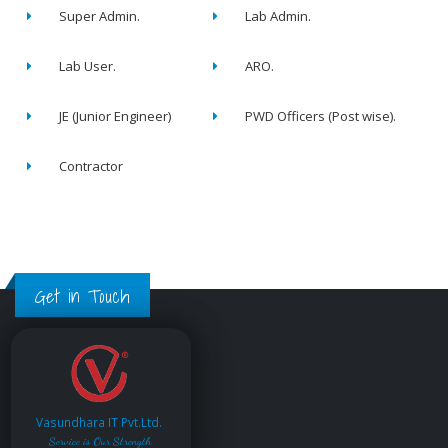
Super Admin.
Lab Admin.
Lab User.
ARO.
JE (Junior Engineer)
PWD Officers (Post wise).
Contractor
Get in Touch
Vasundhara IT Pvt.Ltd.
Service is Our Strength