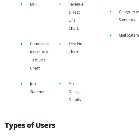
MPR.
Revenue
Category w
& Test
Summary.
Line
Chart.
Mail Statem
Cumulative
Test Pie
Revenue &
Chart.
Test Line
Chart.
Job
Mix
Statement.
Design
Details.
Types of Users