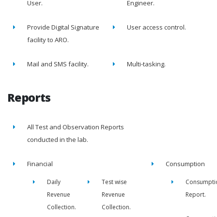
User.
Engineer.
Provide Digital Signature
User access control.
facility to ARO.
Mail and SMS facility.
Multi-tasking.
Reports
All Test and Observation Reports
conducted in the lab.
Financial
Consumption
Daily
Test wise
Consumpti
Revenue
Revenue
Report.
Collection.
Collection.