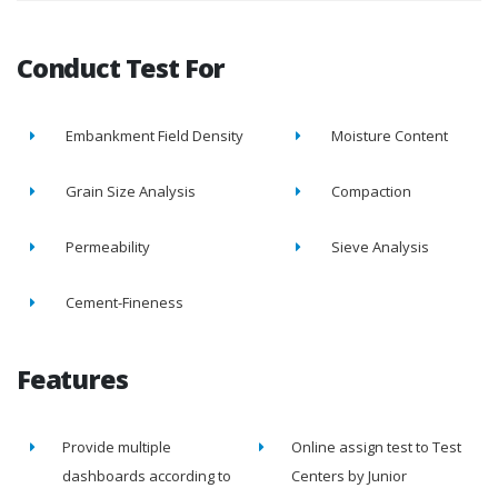
Conduct Test For
Embankment Field Density
Moisture Content
Grain Size Analysis
Compaction
Permeability
Sieve Analysis
Cement-Fineness
Features
Provide multiple
Online assign test to Test
dashboards according to
Centers by Junior