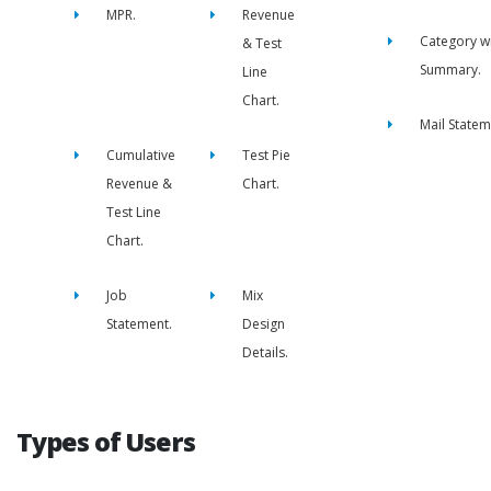
MPR.
Revenue
Category w
& Test
Summary.
Line
Chart.
Mail Statem
Cumulative
Test Pie
Revenue &
Chart.
Test Line
Chart.
Job
Mix
Statement.
Design
Details.
Types of Users