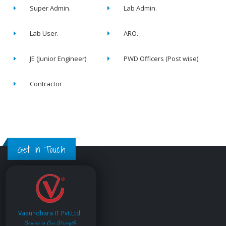
Super Admin.
Lab Admin.
Lab User.
ARO.
JE (Junior Engineer)
PWD Officers (Post wise).
Contractor
Get in Touch
Vasundhara IT Pvt.Ltd.
Service is Our Strength