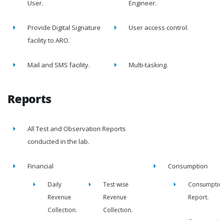
User.
Engineer.
Provide Digital Signature
User access control.
facility to ARO.
Mail and SMS facility.
Multi-tasking.
Reports
All Test and Observation Reports
conducted in the lab.
Financial
Consumption
Daily
Test wise
Consumpti
Revenue
Revenue
Report.
Collection.
Collection.