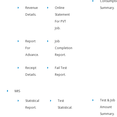
Consumpti
Revenue
Online
Summary.
Details.
Statement
For PVT
Job.
Report
Job
For
Completion
Advance.
Report.
Receipt
Fail Test
Details.
Report.
MIS
Test & Job
Statistical
Test
Amount
Report.
Statistical.
Summary.