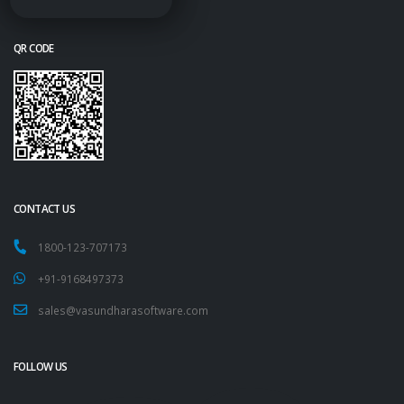
QR CODE
CONTACT US
1800-123-707173
+91-9168497373
sales@vasundharasoftware.com
FOLLOW US