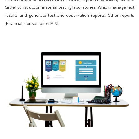
Circle] construction material testing laboratories. Which manage test
results and generate test and observation reports, Other reports
[Financial, Consumption MIS].