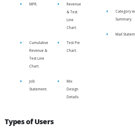
MPR.
Revenue
Category w
& Test
Summary.
Line
Chart.
Mail Statem
Cumulative
Test Pie
Revenue &
Chart.
Test Line
Chart.
Job
Mix
Statement.
Design
Details.
Types of Users