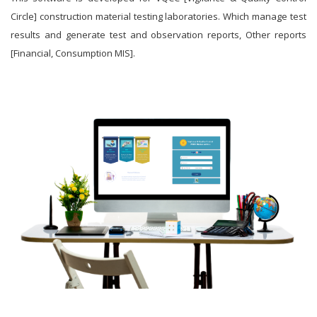
Circle] construction material testing laboratories. Which manage test
results and generate test and observation reports, Other reports
[Financial, Consumption MIS].