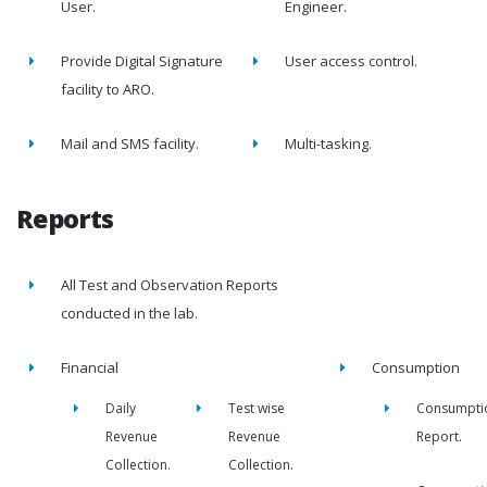
User.
Engineer.
Provide Digital Signature
User access control.
facility to ARO.
Mail and SMS facility.
Multi-tasking.
Reports
All Test and Observation Reports
conducted in the lab.
Financial
Consumption
Daily
Test wise
Consumpti
Revenue
Revenue
Report.
Collection.
Collection.