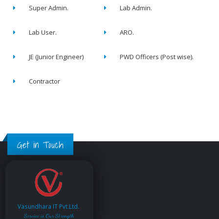
Super Admin.
Lab Admin.
Lab User.
ARO.
JE (Junior Engineer)
PWD Officers (Post wise).
Contractor
Get in Touch
Vasundhara IT Pvt.Ltd.
Service is Our Strength