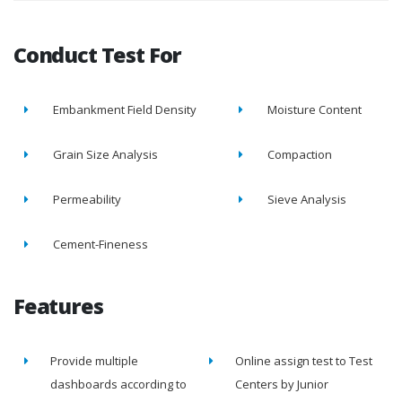
Conduct Test For
Embankment Field Density
Moisture Content
Grain Size Analysis
Compaction
Permeability
Sieve Analysis
Cement-Fineness
Features
Provide multiple
Online assign test to Test
dashboards according to
Centers by Junior