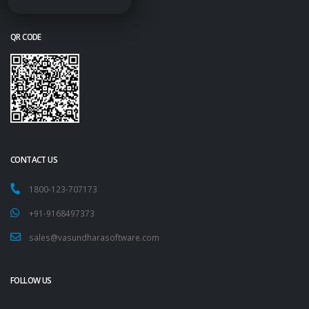
QR CODE
CONTACT US
1800-123-707173
+91-9168497373
sales@vasundharasoftware.com
FOLLOW US