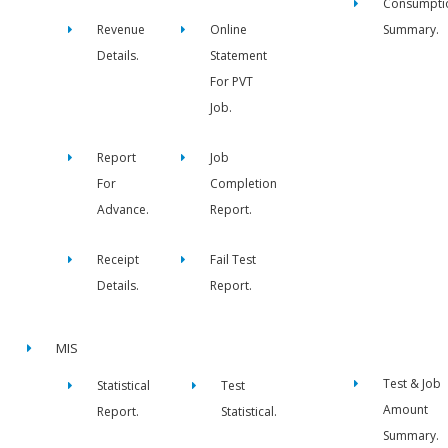
Consumpti
Revenue
Online
Summary.
Details.
Statement
For PVT
Job.
Report
Job
For
Completion
Advance.
Report.
Receipt
Fail Test
Details.
Report.
MIS
Test & Job
Statistical
Test
Amount
Report.
Statistical.
Summary.