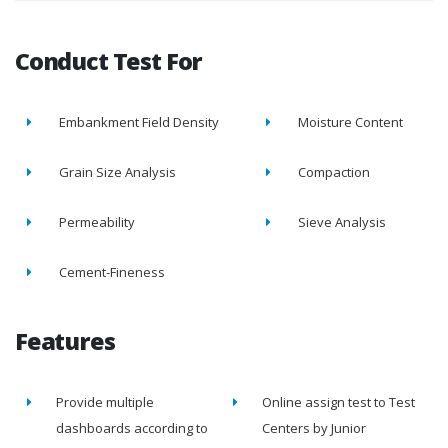
Conduct Test For
Embankment Field Density
Moisture Content
Grain Size Analysis
Compaction
Permeability
Sieve Analysis
Cement-Fineness
Features
Provide multiple
Online assign test to Test
dashboards according to
Centers by Junior