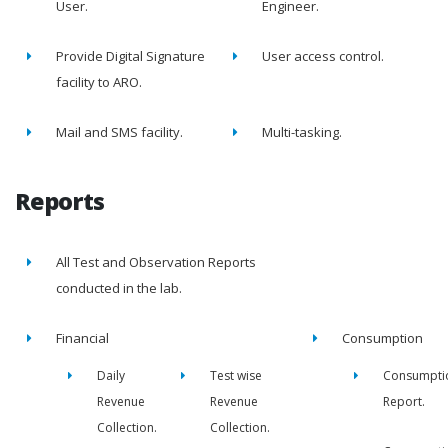
User.
Engineer.
Provide Digital Signature
User access control.
facility to ARO.
Mail and SMS facility.
Multi-tasking.
Reports
All Test and Observation Reports
conducted in the lab.
Financial
Consumption
Daily
Test wise
Consumpti
Revenue
Revenue
Report.
Collection.
Collection.