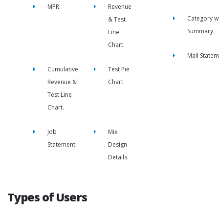
MPR.
Revenue
Category w
& Test
Summary.
Line
Chart.
Mail Statem
Cumulative
Test Pie
Revenue &
Chart.
Test Line
Chart.
Job
Mix
Statement.
Design
Details.
Types of Users