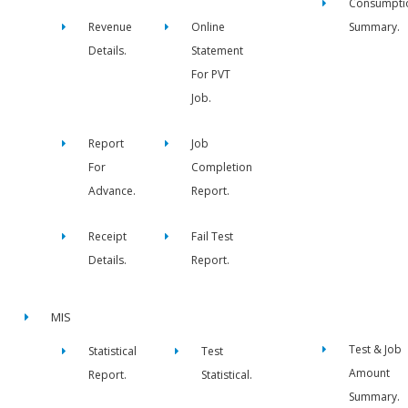
Consumpti
Revenue
Online
Summary.
Details.
Statement
For PVT
Job.
Report
Job
For
Completion
Advance.
Report.
Receipt
Fail Test
Details.
Report.
MIS
Test & Job
Statistical
Test
Amount
Report.
Statistical.
Summary.