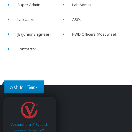
Super Admin.
Lab Admin.
Lab User.
ARO.
JE (Junior Engineer)
PWD Officers (Post wise).
Contractor
Get in Touch
Vasundhara IT Pvt.Ltd.
Service is Our Strength