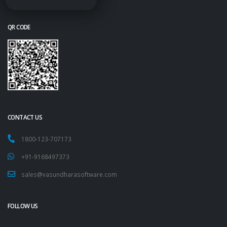
QR CODE
CONTACT US
1800-123-707173
+91-9168497373
sales@vasundharasoftware.com
FOLLOW US