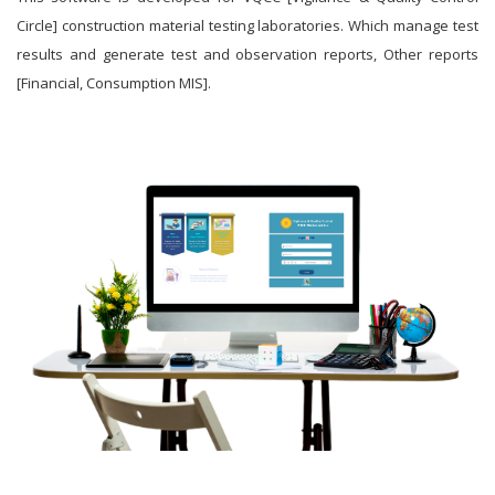
Circle] construction material testing laboratories. Which manage test
results and generate test and observation reports, Other reports
[Financial, Consumption MIS].