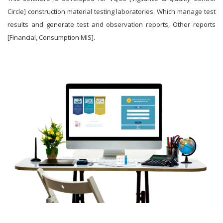
Circle] construction material testing laboratories. Which manage test
results and generate test and observation reports, Other reports
[Financial, Consumption MIS].