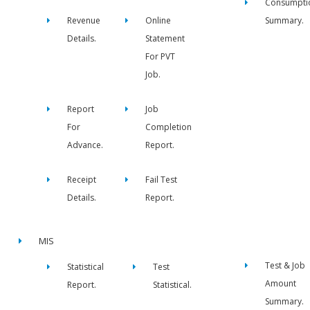
Consumpti
Revenue
Online
Summary.
Details.
Statement
For PVT
Job.
Report
Job
For
Completion
Advance.
Report.
Receipt
Fail Test
Details.
Report.
MIS
Test & Job
Statistical
Test
Amount
Report.
Statistical.
Summary.