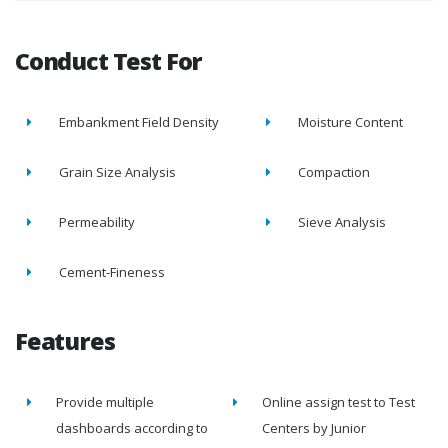
Conduct Test For
Embankment Field Density
Moisture Content
Grain Size Analysis
Compaction
Permeability
Sieve Analysis
Cement-Fineness
Features
Provide multiple
Online assign test to Test
dashboards according to
Centers by Junior