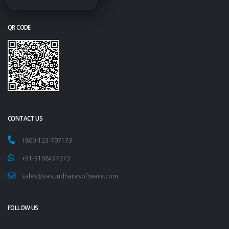
QR CODE
CONTACT US
1800-123-707173
+91-9168497373
sales@vasundharasoftware.com
FOLLOW US