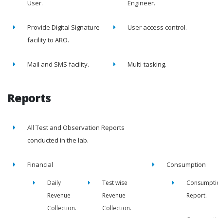
User.
Engineer.
Provide Digital Signature
User access control.
facility to ARO.
Mail and SMS facility.
Multi-tasking.
Reports
All Test and Observation Reports
conducted in the lab.
Financial
Consumption
Daily
Test wise
Consumpti
Revenue
Revenue
Report.
Collection.
Collection.