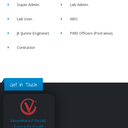
Super Admin.
Lab Admin.
Lab User.
ARO.
JE (Junior Engineer)
PWD Officers (Post wise).
Contractor
Get in Touch
Vasundhara IT Pvt.Ltd.
Service is Our Strength