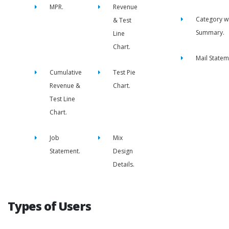
MPR.
Revenue
Category w
& Test
Summary.
Line
Chart.
Mail Statem
Cumulative
Test Pie
Revenue &
Chart.
Test Line
Chart.
Job
Mix
Statement.
Design
Details.
Types of Users