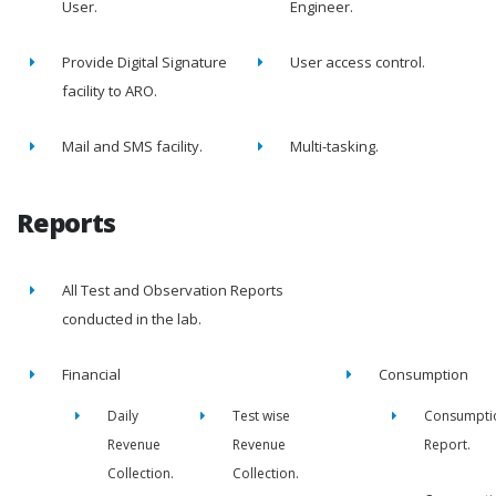
User.
Engineer.
Provide Digital Signature
User access control.
facility to ARO.
Mail and SMS facility.
Multi-tasking.
Reports
All Test and Observation Reports
conducted in the lab.
Financial
Consumption
Daily
Test wise
Consumpti
Revenue
Revenue
Report.
Collection.
Collection.