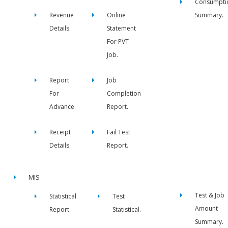
Consumpti
Revenue
Online
Summary.
Details.
Statement
For PVT
Job.
Report
Job
For
Completion
Advance.
Report.
Receipt
Fail Test
Details.
Report.
MIS
Test & Job
Statistical
Test
Amount
Report.
Statistical.
Summary.