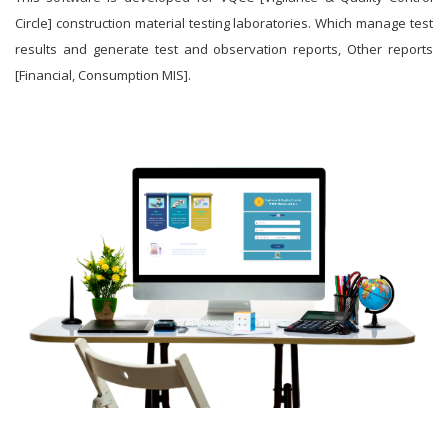
Circle] construction material testing laboratories. Which manage test
results and generate test and observation reports, Other reports
[Financial, Consumption MIS].