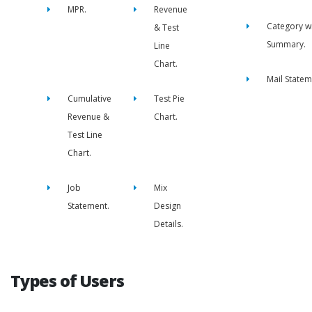
MPR.
Revenue
Category w
& Test
Summary.
Line
Chart.
Mail Statem
Cumulative
Test Pie
Revenue &
Chart.
Test Line
Chart.
Job
Mix
Statement.
Design
Details.
Types of Users