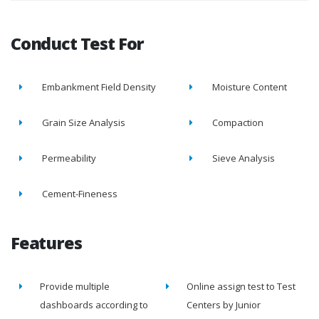
Conduct Test For
Embankment Field Density
Moisture Content
Grain Size Analysis
Compaction
Permeability
Sieve Analysis
Cement-Fineness
Features
Provide multiple
Online assign test to Test
dashboards according to
Centers by Junior