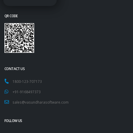
QR CODE
CONTACT US
1800-123-707173
+91-9168497373
sales@vasundharasoftware.com
FOLLOW US