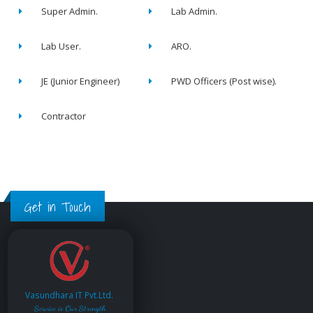
Super Admin.
Lab Admin.
Lab User.
ARO.
JE (Junior Engineer)
PWD Officers (Post wise).
Contractor
Get in Touch
Vasundhara IT Pvt.Ltd.
Service is Our Strength