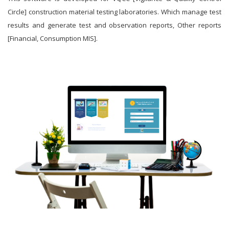
Circle] construction material testing laboratories. Which manage test
results and generate test and observation reports, Other reports
[Financial, Consumption MIS].