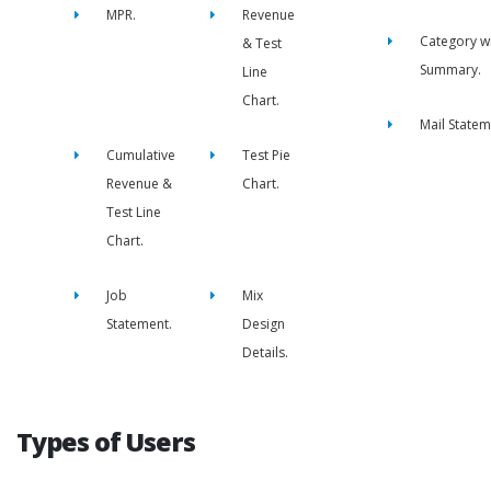
MPR.
Revenue
Category w
& Test
Summary.
Line
Chart.
Mail Statem
Cumulative
Test Pie
Revenue &
Chart.
Test Line
Chart.
Job
Mix
Statement.
Design
Details.
Types of Users