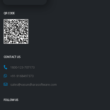
QR CODE
CONTACT US
1800-123-707173
+91-9168497373
sales@vasundharasoftware.com
FOLLOW US