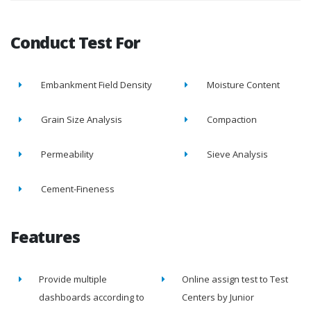
Conduct Test For
Embankment Field Density
Moisture Content
Grain Size Analysis
Compaction
Permeability
Sieve Analysis
Cement-Fineness
Features
Provide multiple
Online assign test to Test
dashboards according to
Centers by Junior