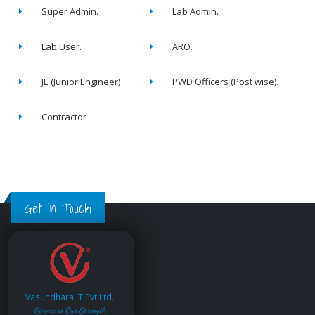
Super Admin.
Lab Admin.
Lab User.
ARO.
JE (Junior Engineer)
PWD Officers (Post wise).
Contractor
Get in Touch
Vasundhara IT Pvt.Ltd.
Service is Our Strength