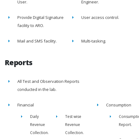
User.
Engineer.
Provide Digital Signature
User access control.
facility to ARO.
Mail and SMS facility.
Multi-tasking.
Reports
All Test and Observation Reports
conducted in the lab.
Financial
Consumption
Daily
Test wise
Consumpti
Revenue
Revenue
Report.
Collection.
Collection.