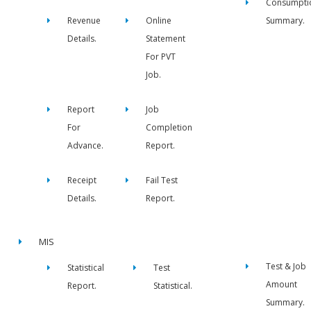
Consumpti
Revenue
Online
Summary.
Details.
Statement
For PVT
Job.
Report
Job
For
Completion
Advance.
Report.
Receipt
Fail Test
Details.
Report.
MIS
Test & Job
Statistical
Test
Amount
Report.
Statistical.
Summary.