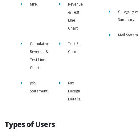
MPR.
Revenue
Category w
& Test
Summary.
Line
Chart.
Mail Statem
Cumulative
Test Pie
Revenue &
Chart.
Test Line
Chart.
Job
Mix
Statement.
Design
Details.
Types of Users