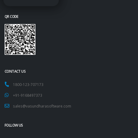
QR CODE
CONTACT US
1800-123-707173
+91-9168497373
sales@vasundharasoftware.com
FOLLOW US