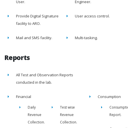
User.
Engineer.
Provide Digital Signature
User access control.
facility to ARO.
Mail and SMS facility.
Multi-tasking.
Reports
All Test and Observation Reports
conducted in the lab.
Financial
Consumption
Daily
Test wise
Consumpti
Revenue
Revenue
Report.
Collection.
Collection.