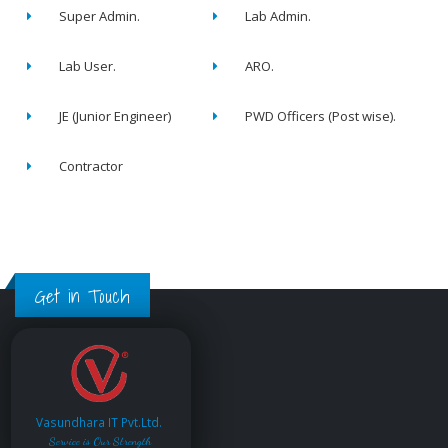
Super Admin.
Lab Admin.
Lab User.
ARO.
JE (Junior Engineer)
PWD Officers (Post wise).
Contractor
Get in Touch
Vasundhara IT Pvt.Ltd.
Service is Our Strength