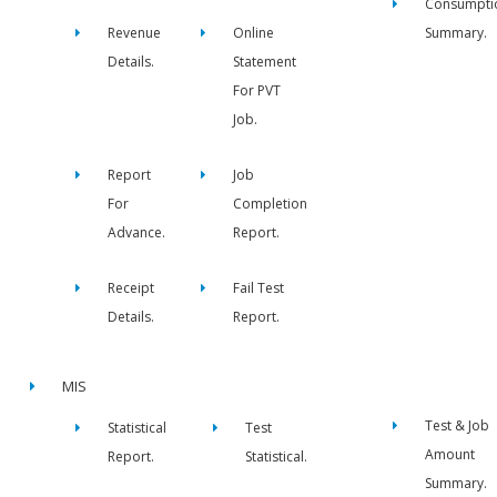
Consumpti
Revenue
Online
Summary.
Details.
Statement
For PVT
Job.
Report
Job
For
Completion
Advance.
Report.
Receipt
Fail Test
Details.
Report.
MIS
Test & Job
Statistical
Test
Amount
Report.
Statistical.
Summary.