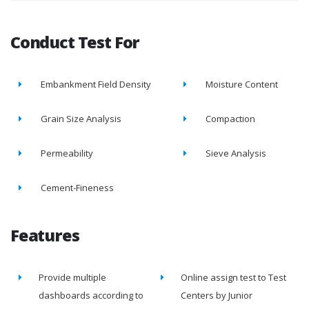
Conduct Test For
Embankment Field Density
Moisture Content
Grain Size Analysis
Compaction
Permeability
Sieve Analysis
Cement-Fineness
Features
Provide multiple
Online assign test to Test
dashboards according to
Centers by Junior