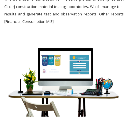
Circle] construction material testing laboratories. Which manage test
results and generate test and observation reports, Other reports
[Financial, Consumption MIS].