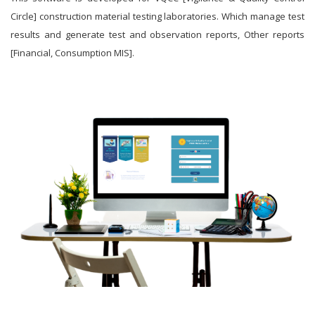
Circle] construction material testing laboratories. Which manage test
results and generate test and observation reports, Other reports
[Financial, Consumption MIS].