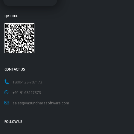
QR CODE
CONTACT US
1800-123-707173
+91-9168497373
sales@vasundharasoftware.com
FOLLOW US