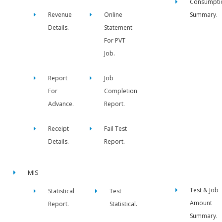
Consumpti
Revenue
Online
Summary.
Details.
Statement
For PVT
Job.
Report
Job
For
Completion
Advance.
Report.
Receipt
Fail Test
Details.
Report.
MIS
Test & Job
Statistical
Test
Amount
Report.
Statistical.
Summary.