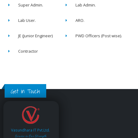
Super Admin.
Lab Admin.
Lab User.
ARO.
JE (Junior Engineer)
PWD Officers (Post wise).
Contractor
Get in Touch
Vasundhara IT Pvt.Ltd.
Service is Our Strength