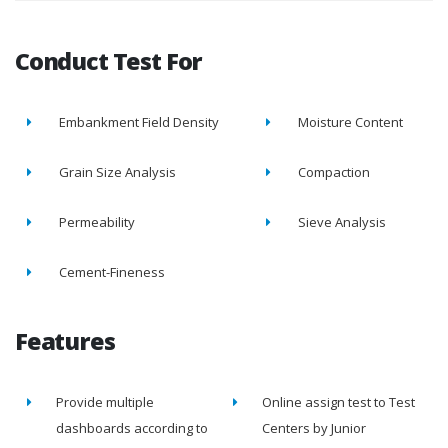
Conduct Test For
Embankment Field Density
Moisture Content
Grain Size Analysis
Compaction
Permeability
Sieve Analysis
Cement-Fineness
Features
Provide multiple
Online assign test to Test
dashboards according to
Centers by Junior