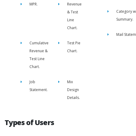
MPR.
Revenue
Category w
& Test
Summary.
Line
Chart.
Mail Statem
Cumulative
Test Pie
Revenue &
Chart.
Test Line
Chart.
Job
Mix
Statement.
Design
Details.
Types of Users