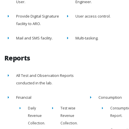
User.
Engineer.
Provide Digital Signature
User access control.
facility to ARO.
Mail and SMS facility.
Multi-tasking.
Reports
All Test and Observation Reports
conducted in the lab.
Financial
Consumption
Daily
Test wise
Consumpti
Revenue
Revenue
Report.
Collection.
Collection.