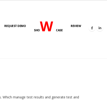
W
REQUEST DEMO
REVIEW
SHO
CASE
HOME
E-LAB
ies. Which manage test results and generate test and