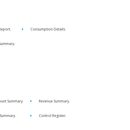
eport.
Consumption Details.
Summary.
ount Summary.
Revenue Summary.
 Summary.
Control Register.