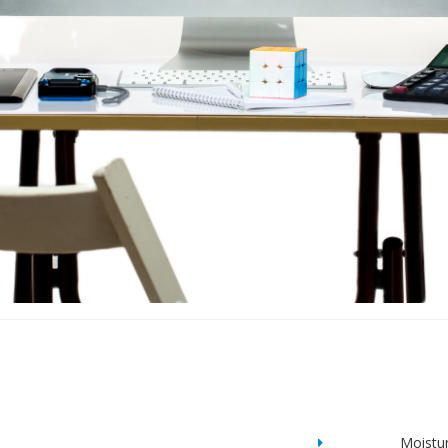
Moistu