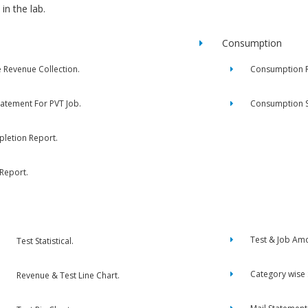
in the lab.
Consumption
e Revenue Collection.
Consumption R
tatement For PVT Job.
Consumption 
letion Report.
 Report.
Test & Job Am
Test Statistical.
Category wise
Revenue & Test Line Chart.