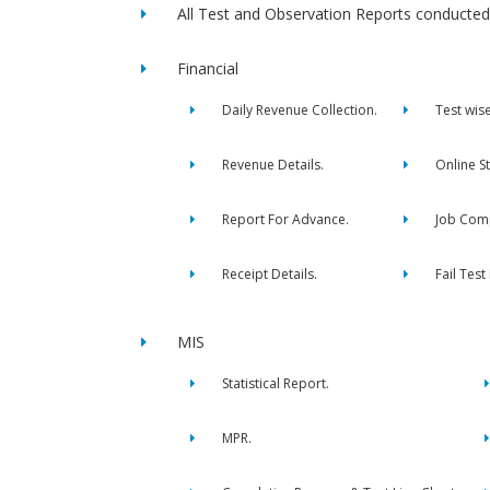
All Test and Observation Reports conducted 
Financial
Daily Revenue Collection.
Test wis
Revenue Details.
Online S
Report For Advance.
Job Comp
Receipt Details.
Fail Test
MIS
Statistical Report.
MPR.