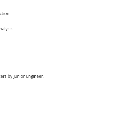
tion
nalysis
ers by Junior Engineer.