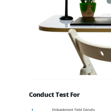
Conduct Test For
Embankment Field Density