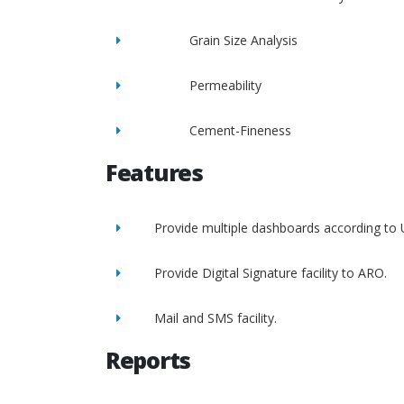
Grain Size Analysis
Permeability
Cement-Fineness
Features
Provide multiple dashboards according to 
Provide Digital Signature facility to ARO.
Mail and SMS facility.
Reports