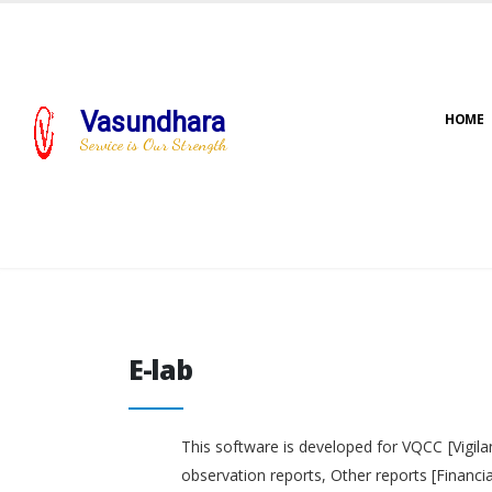
Vasundhara
HOME
Service is Our Strength
E-lab
E-lab
This software is developed for VQCC [Vigila
observation reports, Other reports [Financi