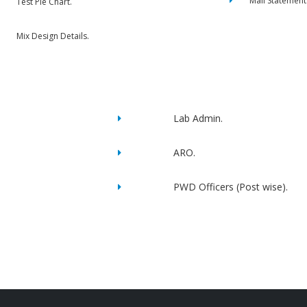
Mail Statement
Test Pie Chart.
Mix Design Details.
Lab Admin.
ARO.
PWD Officers (Post wise).