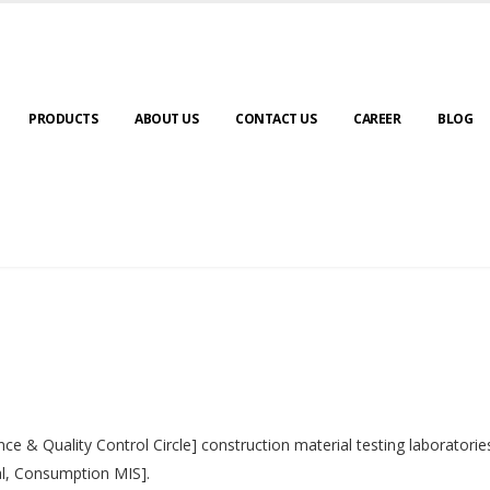
PRODUCTS
ABOUT US
CONTACT US
CAREER
BLOG
nce & Quality Control Circle] construction material testing laborator
al, Consumption MIS].