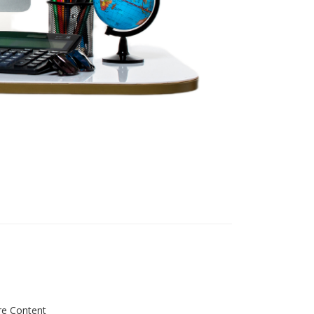
re Content