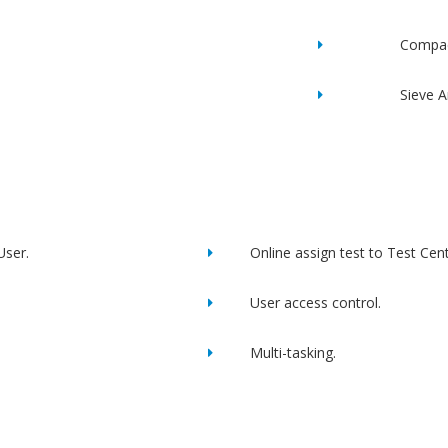
Compac
Sieve A
User.
Online assign test to Test Cent
User access control.
Multi-tasking.