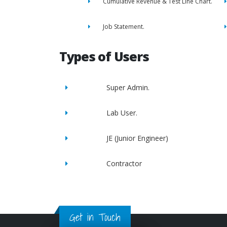
Cumulative Revenue & Test Line Chart.
Job Statement.
Types of Users
Super Admin.
Lab User.
JE (Junior Engineer)
Contractor
Get in Touch