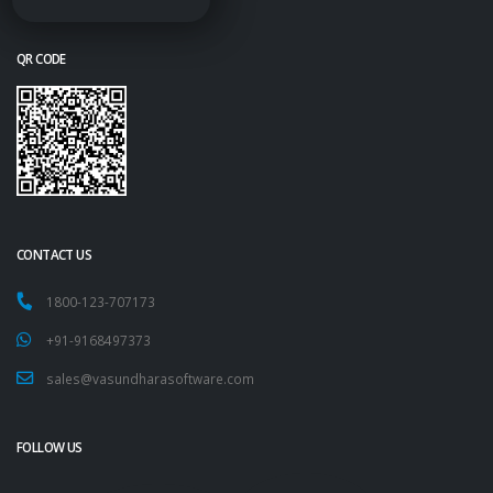
QR CODE
CONTACT US
1800-123-707173
+91-9168497373
sales@vasundharasoftware.com
FOLLOW US