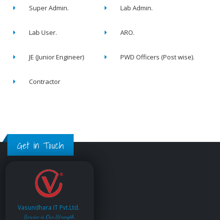
Super Admin.
Lab Admin.
Lab User.
ARO.
JE (Junior Engineer)
PWD Officers (Post wise).
Contractor
Get in Touch
Vasundhara IT Pvt.Ltd.
Service is Our Strength