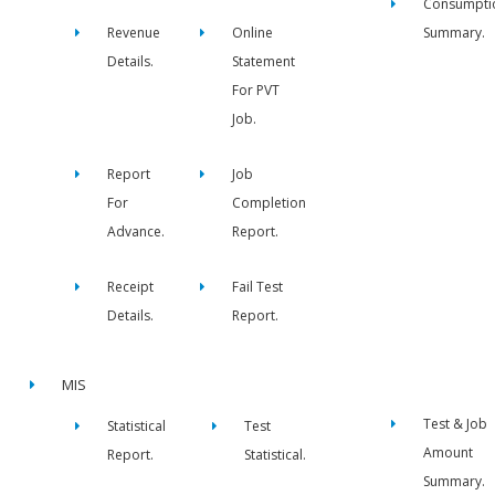
Consumpti
Revenue
Online
Summary.
Details.
Statement
For PVT
Job.
Report
Job
For
Completion
Advance.
Report.
Receipt
Fail Test
Details.
Report.
MIS
Test & Job
Statistical
Test
Amount
Report.
Statistical.
Summary.