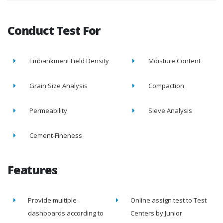
Conduct Test For
Embankment Field Density
Moisture Content
Grain Size Analysis
Compaction
Permeability
Sieve Analysis
Cement-Fineness
Features
Provide multiple
Online assign test to Test
dashboards according to
Centers by Junior