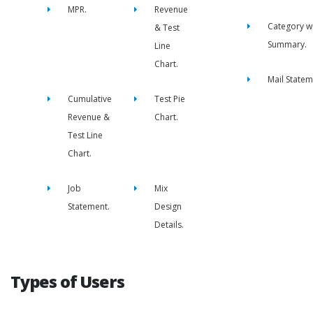
MPR.
Revenue
Category w
& Test
Summary.
Line
Chart.
Mail Statem
Cumulative
Test Pie
Revenue &
Chart.
Test Line
Chart.
Job
Mix
Statement.
Design
Details.
Types of Users