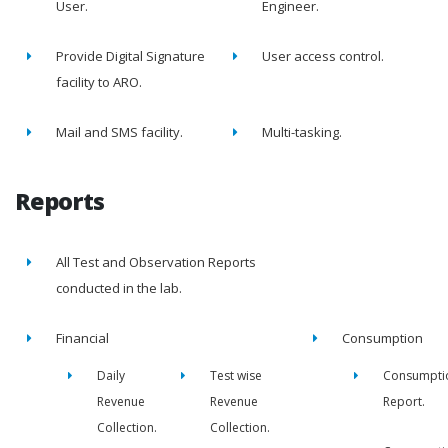
User.
Engineer.
Provide Digital Signature
User access control.
facility to ARO.
Mail and SMS facility.
Multi-tasking.
Reports
All Test and Observation Reports
conducted in the lab.
Financial
Consumption
Daily
Test wise
Consumpti
Revenue
Revenue
Report.
Collection.
Collection.