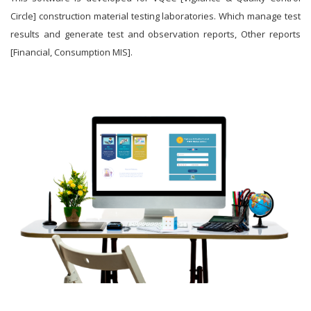
Circle] construction material testing laboratories. Which manage test
results and generate test and observation reports, Other reports
[Financial, Consumption MIS].