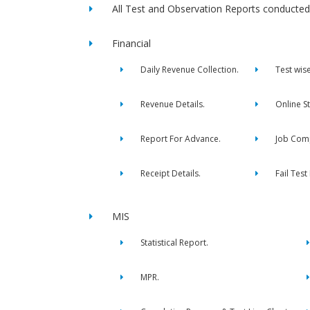
All Test and Observation Reports conducted 
Financial
Daily Revenue Collection.
Test wis
Revenue Details.
Online S
Report For Advance.
Job Comp
Receipt Details.
Fail Test
MIS
Statistical Report.
MPR.