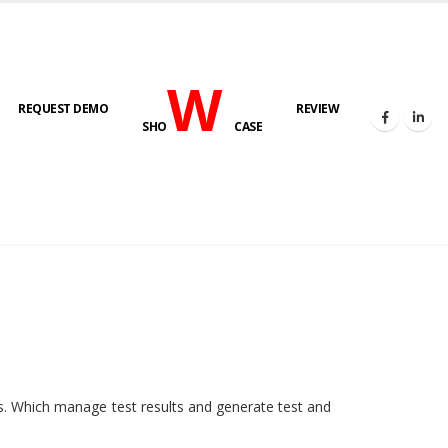
W
REQUEST DEMO
REVIEW
SHO
CASE
HOME
E-LAB
ies. Which manage test results and generate test and