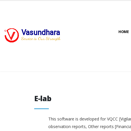
Vasundhara
HOME
Service is Our Strength
E-lab
E-lab
This software is developed for VQCC [Vigila
observation reports, Other reports [Financi