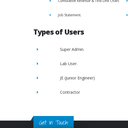
Cumulative Revenue & Test Line Chart.
Job Statement.
Types of Users
Super Admin.
Lab User.
JE (Junior Engineer)
Contractor
Get in Touch