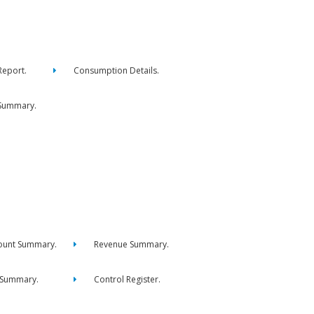
eport.
Consumption Details.
Summary.
ount Summary.
Revenue Summary.
 Summary.
Control Register.