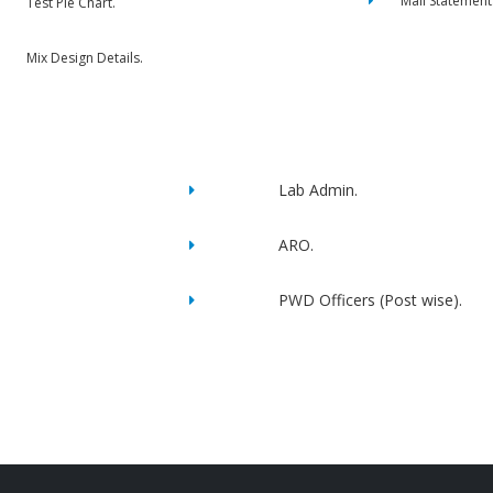
Mail Statement
Test Pie Chart.
Mix Design Details.
Lab Admin.
ARO.
PWD Officers (Post wise).