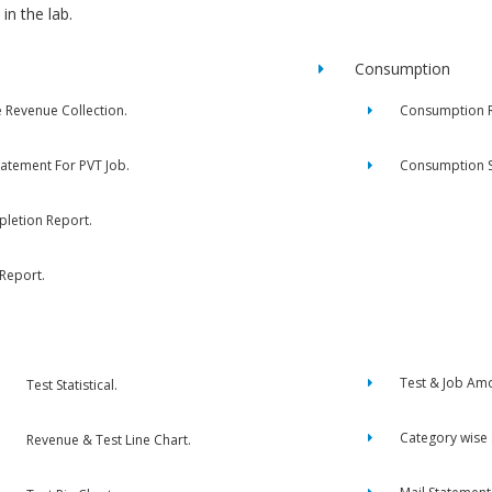
in the lab.
Consumption
e Revenue Collection.
Consumption R
tatement For PVT Job.
Consumption 
letion Report.
 Report.
Test & Job Am
Test Statistical.
Category wise
Revenue & Test Line Chart.