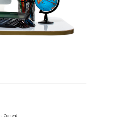
re Content