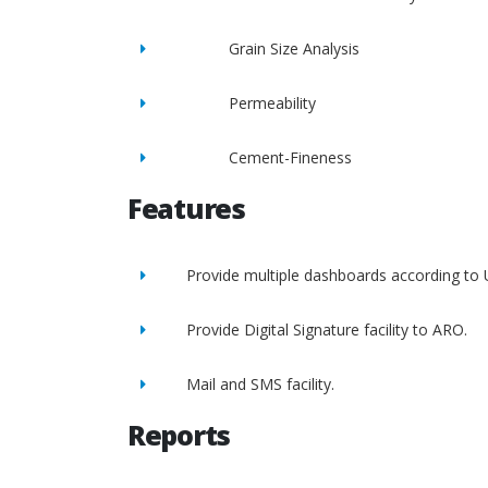
Grain Size Analysis
Permeability
Cement-Fineness
Features
Provide multiple dashboards according to 
Provide Digital Signature facility to ARO.
Mail and SMS facility.
Reports