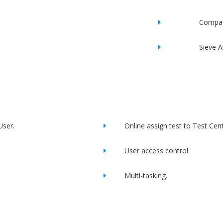
Compac
Sieve A
User.
Online assign test to Test Cent
User access control.
Multi-tasking.