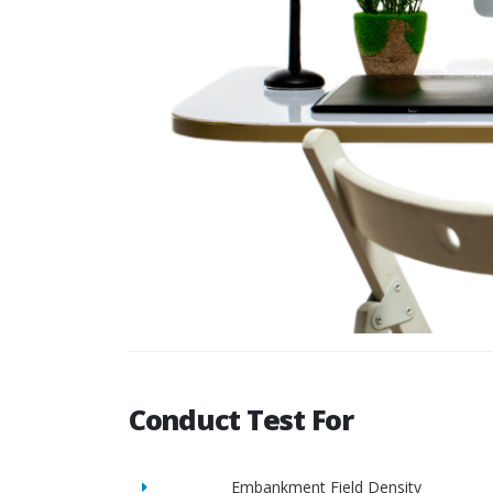
Conduct Test For
Embankment Field Density