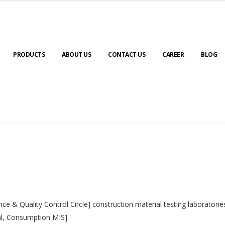
PRODUCTS
ABOUT US
CONTACT US
CAREER
BLOG
nce & Quality Control Circle] construction material testing laborator
al, Consumption MIS].