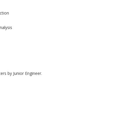
tion
nalysis
ers by Junior Engineer.