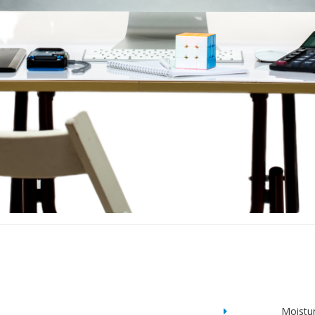
Moistu