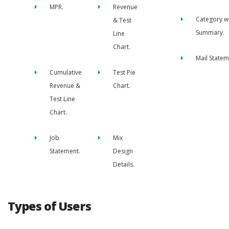
MPR.
Revenue
Category w
& Test
Summary.
Line
Chart.
Mail Statem
Cumulative
Test Pie
Revenue &
Chart.
Test Line
Chart.
Job
Mix
Statement.
Design
Details.
Types of Users