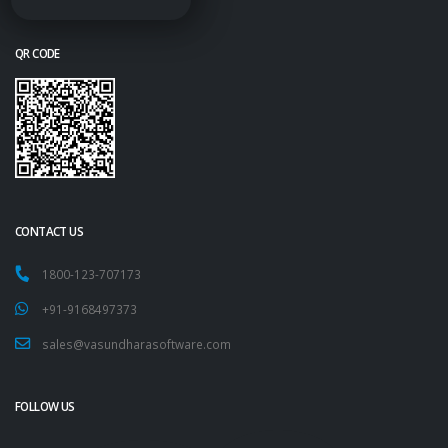
QR CODE
CONTACT US
1800-123-707173
+91-9168497373
sales@vasundharasoftware.com
FOLLOW US