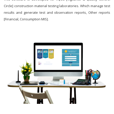
Circle] construction material testing laboratories. Which manage test
results and generate test and observation reports, Other reports
[Financial, Consumption MIS].