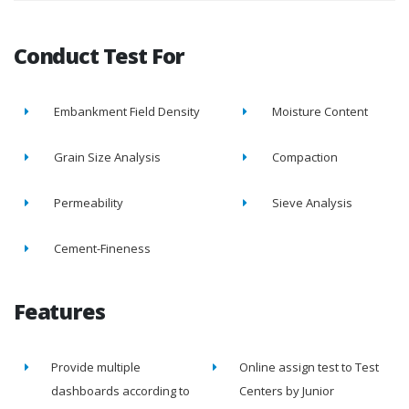
Conduct Test For
Embankment Field Density
Moisture Content
Grain Size Analysis
Compaction
Permeability
Sieve Analysis
Cement-Fineness
Features
Provide multiple
Online assign test to Test
dashboards according to
Centers by Junior