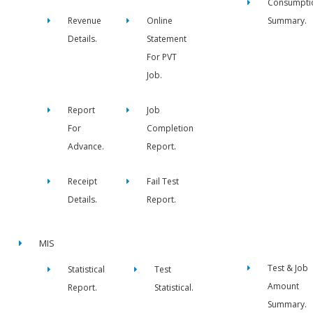
Consumpti
Revenue
Online
Summary.
Details.
Statement
For PVT
Job.
Report
Job
For
Completion
Advance.
Report.
Receipt
Fail Test
Details.
Report.
MIS
Test & Job
Statistical
Test
Amount
Report.
Statistical.
Summary.