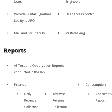
User.
Engineer.
Provide Digital Signature
User access control.
facility to ARO.
Mail and SMS facility.
Multi-tasking.
Reports
All Test and Observation Reports
conducted in the lab.
Financial
Consumption
Daily
Test wise
Consumpti
Revenue
Revenue
Report.
Collection.
Collection.