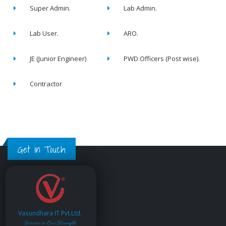
Super Admin.
Lab Admin.
Lab User.
ARO.
JE (Junior Engineer)
PWD Officers (Post wise).
Contractor
Get in Touch
Vasundhara IT Pvt.Ltd.
Service is Our Strength