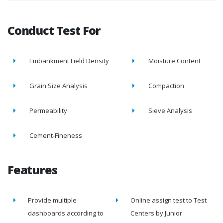
Conduct Test For
Embankment Field Density
Moisture Content
Grain Size Analysis
Compaction
Permeability
Sieve Analysis
Cement-Fineness
Features
Provide multiple
Online assign test to Test
dashboards according to
Centers by Junior