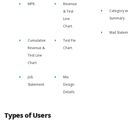
MPR.
Revenue
Category w
& Test
Summary.
Line
Chart.
Mail Statem
Cumulative
Test Pie
Revenue &
Chart.
Test Line
Chart.
Job
Mix
Statement.
Design
Details.
Types of Users