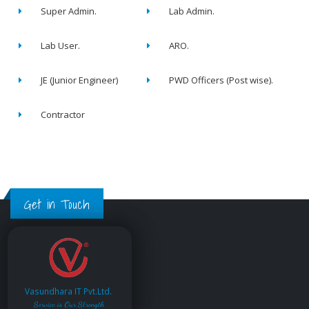
Super Admin.
Lab Admin.
Lab User.
ARO.
JE (Junior Engineer)
PWD Officers (Post wise).
Contractor
Get in Touch
Vasundhara IT Pvt.Ltd.
Service is Our Strength