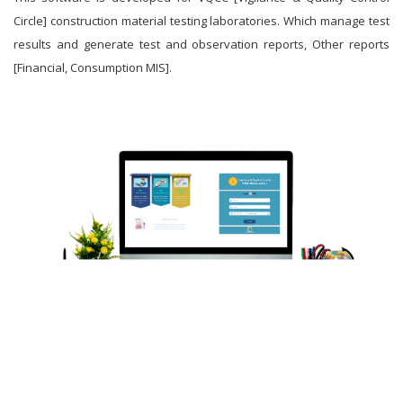
Circle] construction material testing laboratories. Which manage test
results and generate test and observation reports, Other reports
[Financial, Consumption MIS].