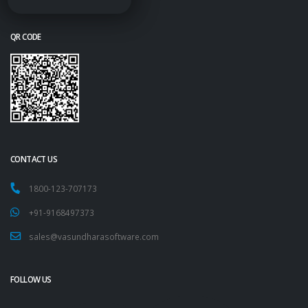
QR CODE
CONTACT US
1800-123-707173
+91-9168497373
sales@vasundharasoftware.com
FOLLOW US