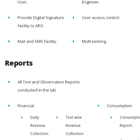
User.
Engineer.
Provide Digital Signature
User access control.
facility to ARO.
Mail and SMS facility.
Multi-tasking.
Reports
All Test and Observation Reports
conducted in the lab.
Financial
Consumption
Daily
Test wise
Consumpti
Revenue
Revenue
Report.
Collection.
Collection.