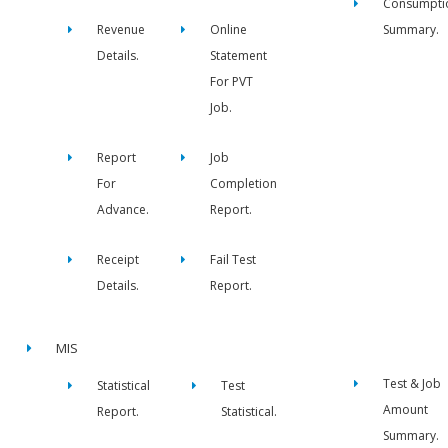
Consumpti
Revenue
Online
Summary.
Details.
Statement
For PVT
Job.
Report
Job
For
Completion
Advance.
Report.
Receipt
Fail Test
Details.
Report.
MIS
Test & Job
Statistical
Test
Amount
Report.
Statistical.
Summary.