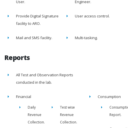
User.
Engineer.
Provide Digital Signature
User access control.
facility to ARO.
Mail and SMS facility.
Multi-tasking.
Reports
All Test and Observation Reports
conducted in the lab.
Financial
Consumption
Daily
Test wise
Consumpti
Revenue
Revenue
Report.
Collection.
Collection.