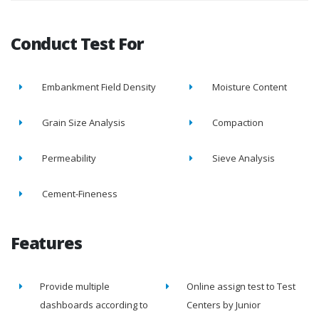
Conduct Test For
Embankment Field Density
Moisture Content
Grain Size Analysis
Compaction
Permeability
Sieve Analysis
Cement-Fineness
Features
Provide multiple
Online assign test to Test
dashboards according to
Centers by Junior