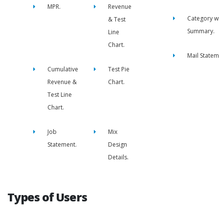
MPR.
Revenue
Category w
& Test
Summary.
Line
Chart.
Mail Statem
Cumulative
Test Pie
Revenue &
Chart.
Test Line
Chart.
Job
Mix
Statement.
Design
Details.
Types of Users