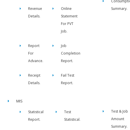
Consumpti
Revenue
Online
Summary.
Details.
Statement
For PVT
Job.
Report
Job
For
Completion
Advance.
Report.
Receipt
Fail Test
Details.
Report.
MIS
Test & Job
Statistical
Test
Amount
Report.
Statistical.
Summary.