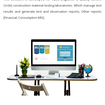
Circle] construction material testing laboratories. Which manage test
results and generate test and observation reports, Other reports
[Financial, Consumption MIS].