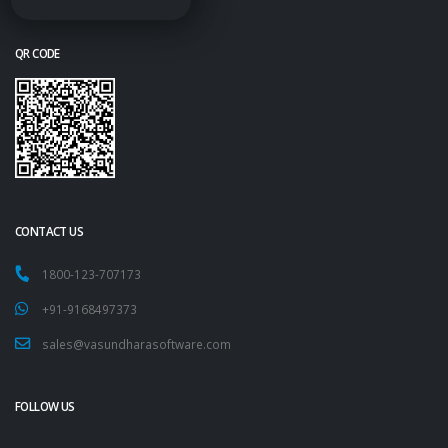
QR CODE
CONTACT US
1800-123-707173
+91-9168497373
sales@vasundharasoftware.com
FOLLOW US