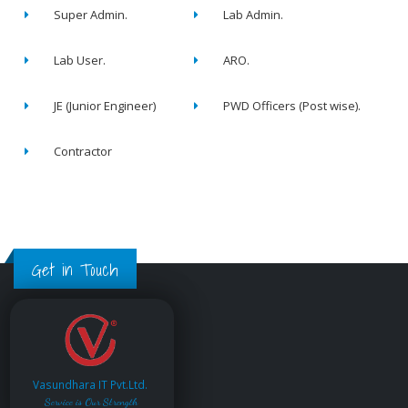
Super Admin.
Lab Admin.
Lab User.
ARO.
JE (Junior Engineer)
PWD Officers (Post wise).
Contractor
Get in Touch
Vasundhara IT Pvt.Ltd.
Service is Our Strength