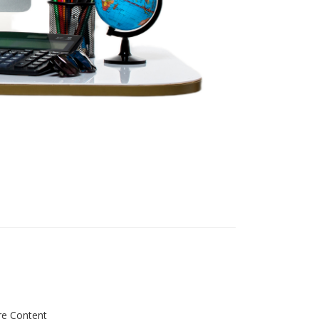
re Content