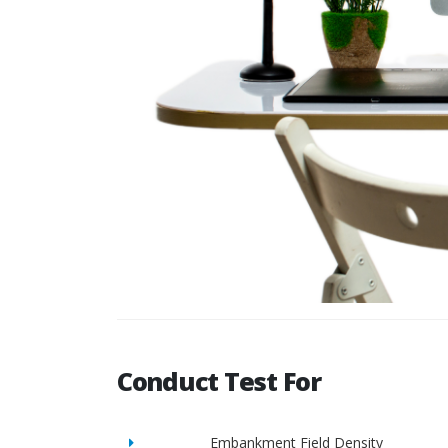
Conduct Test For
Embankment Field Density