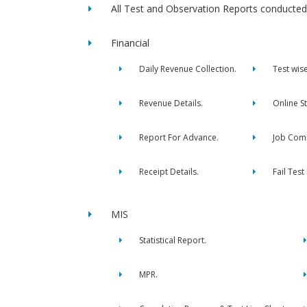
All Test and Observation Reports conducted 
Financial
Daily Revenue Collection.
Test wis
Revenue Details.
Online S
Report For Advance.
Job Comp
Receipt Details.
Fail Test
MIS
Statistical Report.
MPR.