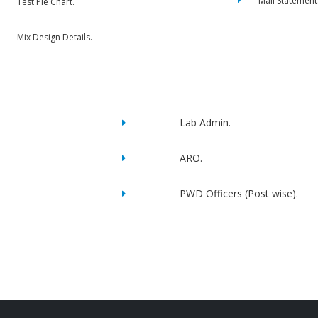
Mail Statement
Test Pie Chart.
Mix Design Details.
Lab Admin.
ARO.
PWD Officers (Post wise).