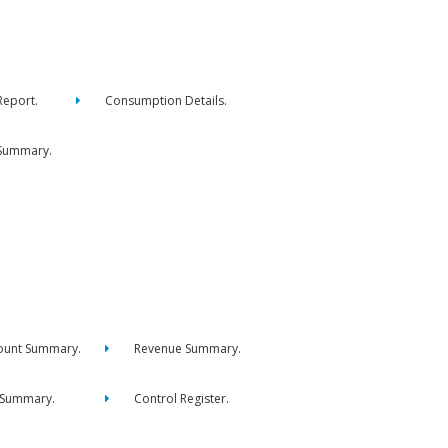
eport.
Consumption Details.
Summary.
ount Summary.
Revenue Summary.
 Summary.
Control Register.