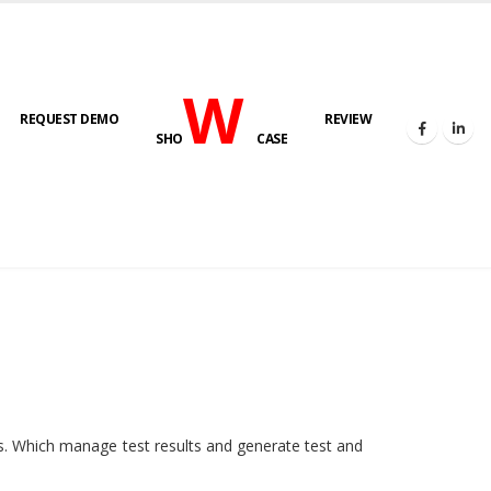
W
REQUEST DEMO
REVIEW
SHO
CASE
HOME
E-LAB
ies. Which manage test results and generate test and