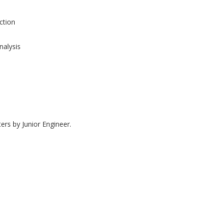
tion
nalysis
ers by Junior Engineer.