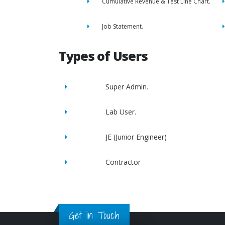
Cumulative Revenue & Test Line Chart.
Job Statement.
Types of Users
Super Admin.
Lab User.
JE (Junior Engineer)
Contractor
Get in Touch