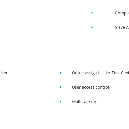
Compac
Sieve A
User.
Online assign test to Test Cent
User access control.
Multi-tasking.