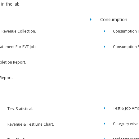
in the lab.
Consumption
e Revenue Collection.
Consumption R
tatement For PVT Job.
Consumption 
letion Report.
 Report.
Test & Job Am
Test Statistical.
Category wise
Revenue & Test Line Chart.