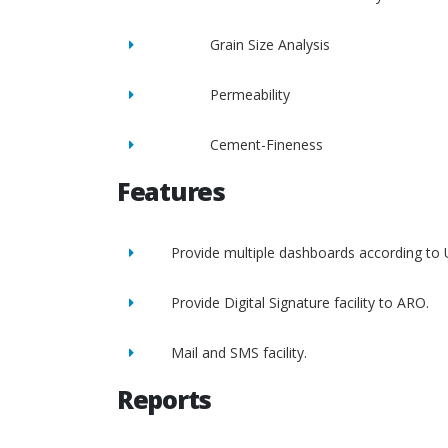
Grain Size Analysis
Permeability
Cement-Fineness
Features
Provide multiple dashboards according to 
Provide Digital Signature facility to ARO.
Mail and SMS facility.
Reports