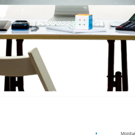
Moistu