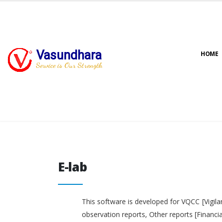
Vasundhara
HOME
Service is Our Strength
E-lab
E-lab
This software is developed for VQCC [Vigila
observation reports, Other reports [Financi