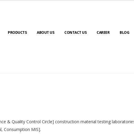
PRODUCTS
ABOUT US
CONTACT US
CAREER
BLOG
nce & Quality Control Circle] construction material testing laborator
al, Consumption MIS].