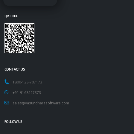
QR CODE
CONTACT US
1800-123-707173
+91-9168497373
sales@vasundharasoftware.com
FOLLOW US