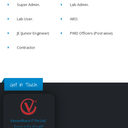
Super Admin.
Lab Admin.
Lab User.
ARO.
JE (Junior Engineer)
PWD Officers (Post wise).
Contractor
Get in Touch
Vasundhara IT Pvt.Ltd.
Service is Our Strength