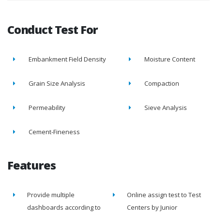
Conduct Test For
Embankment Field Density
Moisture Content
Grain Size Analysis
Compaction
Permeability
Sieve Analysis
Cement-Fineness
Features
Provide multiple
Online assign test to Test
dashboards according to
Centers by Junior