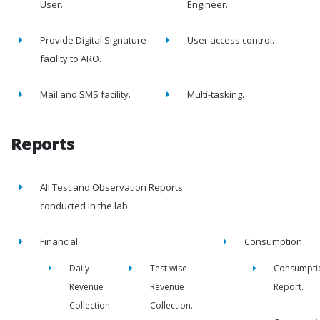
User.
Engineer.
Provide Digital Signature
User access control.
facility to ARO.
Mail and SMS facility.
Multi-tasking.
Reports
All Test and Observation Reports
conducted in the lab.
Financial
Consumption
Daily
Test wise
Consumpti
Revenue
Revenue
Report.
Collection.
Collection.