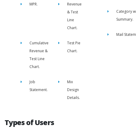
MPR.
Revenue
Category w
& Test
Summary.
Line
Chart.
Mail Statem
Cumulative
Test Pie
Revenue &
Chart.
Test Line
Chart.
Job
Mix
Statement.
Design
Details.
Types of Users