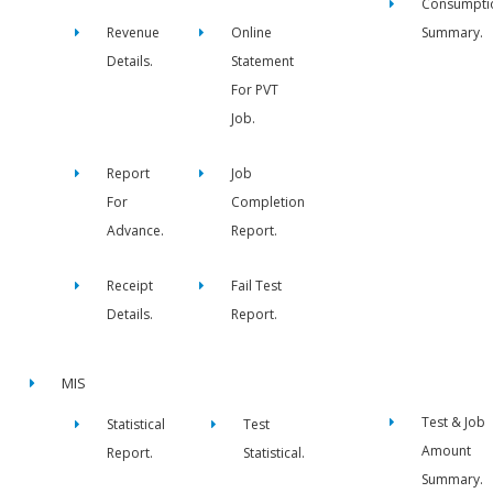
Consumpti
Revenue
Online
Summary.
Details.
Statement
For PVT
Job.
Report
Job
For
Completion
Advance.
Report.
Receipt
Fail Test
Details.
Report.
MIS
Test & Job
Statistical
Test
Amount
Report.
Statistical.
Summary.