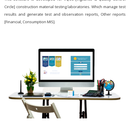
Circle] construction material testing laboratories. Which manage test
results and generate test and observation reports, Other reports
[Financial, Consumption MIS].