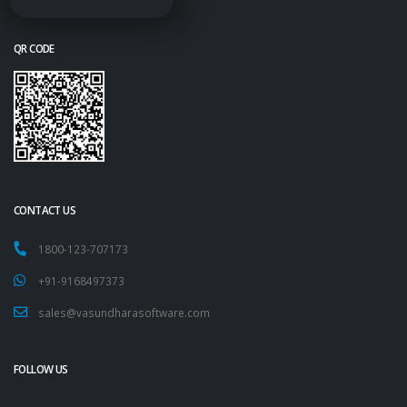
QR CODE
CONTACT US
1800-123-707173
+91-9168497373
sales@vasundharasoftware.com
FOLLOW US