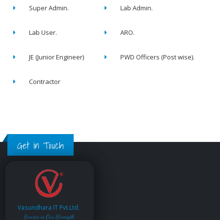
Super Admin.
Lab Admin.
Lab User.
ARO.
JE (Junior Engineer)
PWD Officers (Post wise).
Contractor
Get in Touch
Vasundhara IT Pvt.Ltd.
Service is Our Strength