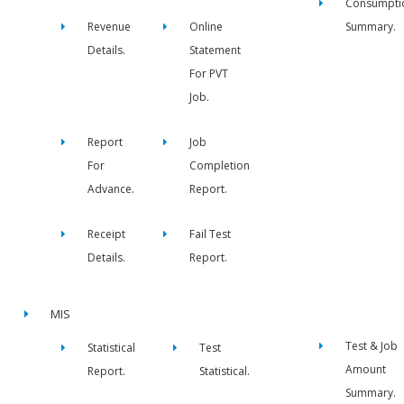
Consumpti
Revenue
Online
Summary.
Details.
Statement
For PVT
Job.
Report
Job
For
Completion
Advance.
Report.
Receipt
Fail Test
Details.
Report.
MIS
Test & Job
Statistical
Test
Amount
Report.
Statistical.
Summary.