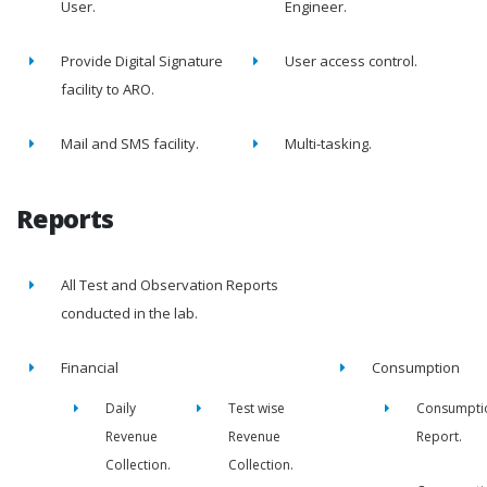
User.
Engineer.
Provide Digital Signature
User access control.
facility to ARO.
Mail and SMS facility.
Multi-tasking.
Reports
All Test and Observation Reports
conducted in the lab.
Financial
Consumption
Daily
Test wise
Consumpti
Revenue
Revenue
Report.
Collection.
Collection.