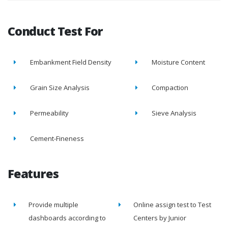
Conduct Test For
Embankment Field Density
Moisture Content
Grain Size Analysis
Compaction
Permeability
Sieve Analysis
Cement-Fineness
Features
Provide multiple
Online assign test to Test
dashboards according to
Centers by Junior