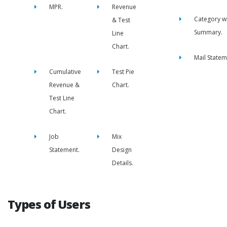
MPR.
Revenue
Category w
& Test
Summary.
Line
Chart.
Mail Statem
Cumulative
Test Pie
Revenue &
Chart.
Test Line
Chart.
Job
Mix
Statement.
Design
Details.
Types of Users