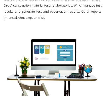
Circle] construction material testing laboratories. Which manage test
results and generate test and observation reports, Other reports
[Financial, Consumption MIS].