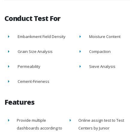
Conduct Test For
Embankment Field Density
Moisture Content
Grain Size Analysis
Compaction
Permeability
Sieve Analysis
Cement-Fineness
Features
Provide multiple
Online assign test to Test
dashboards according to
Centers by Junior