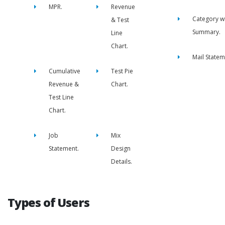
MPR.
Revenue
Category w
& Test
Summary.
Line
Chart.
Mail Statem
Cumulative
Test Pie
Revenue &
Chart.
Test Line
Chart.
Job
Mix
Statement.
Design
Details.
Types of Users