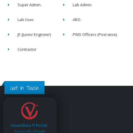
Super Admin.
Lab Admin.
Lab User.
ARO.
JE (Junior Engineer)
PWD Officers (Post wise).
Contractor
Get in Touch
Vasundhara IT Pvt.Ltd.
Service is Our Strength