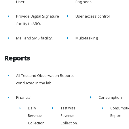
User.
Engineer.
Provide Digital Signature
User access control.
facility to ARO.
Mail and SMS facility.
Multi-tasking.
Reports
All Test and Observation Reports
conducted in the lab.
Financial
Consumption
Daily
Test wise
Consumpti
Revenue
Revenue
Report.
Collection.
Collection.