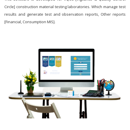
Circle] construction material testing laboratories. Which manage test
results and generate test and observation reports, Other reports
[Financial, Consumption MIS].