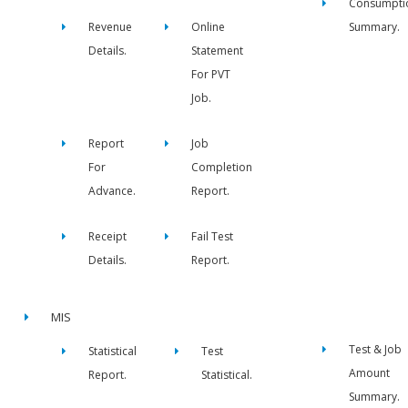
Consumpti
Revenue
Online
Summary.
Details.
Statement
For PVT
Job.
Report
Job
For
Completion
Advance.
Report.
Receipt
Fail Test
Details.
Report.
MIS
Test & Job
Statistical
Test
Amount
Report.
Statistical.
Summary.