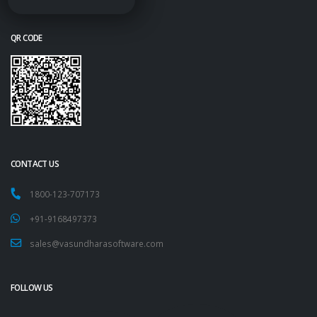
QR CODE
CONTACT US
1800-123-707173
+91-9168497373
sales@vasundharasoftware.com
FOLLOW US