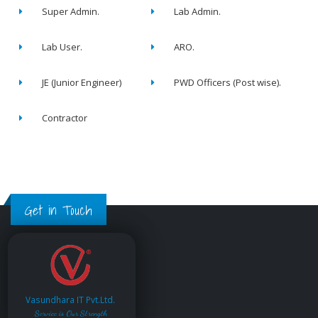
Super Admin.
Lab Admin.
Lab User.
ARO.
JE (Junior Engineer)
PWD Officers (Post wise).
Contractor
Get in Touch
Vasundhara IT Pvt.Ltd.
Service is Our Strength