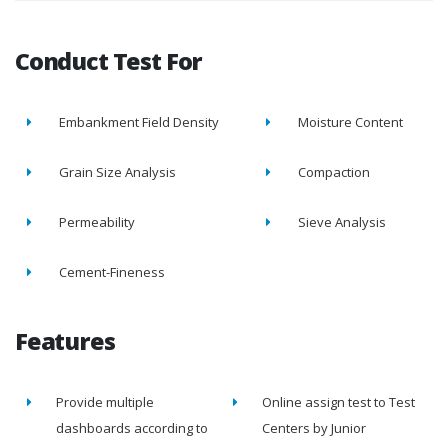
Conduct Test For
Embankment Field Density
Moisture Content
Grain Size Analysis
Compaction
Permeability
Sieve Analysis
Cement-Fineness
Features
Provide multiple
Online assign test to Test
dashboards according to
Centers by Junior