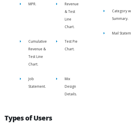
MPR.
Revenue
Category w
& Test
Summary.
Line
Chart.
Mail Statem
Cumulative
Test Pie
Revenue &
Chart.
Test Line
Chart.
Job
Mix
Statement.
Design
Details.
Types of Users