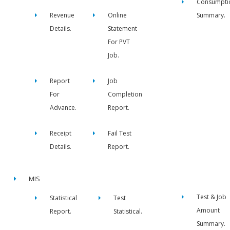
Consumpti
Revenue
Online
Summary.
Details.
Statement
For PVT
Job.
Report
Job
For
Completion
Advance.
Report.
Receipt
Fail Test
Details.
Report.
MIS
Test & Job
Statistical
Test
Amount
Report.
Statistical.
Summary.