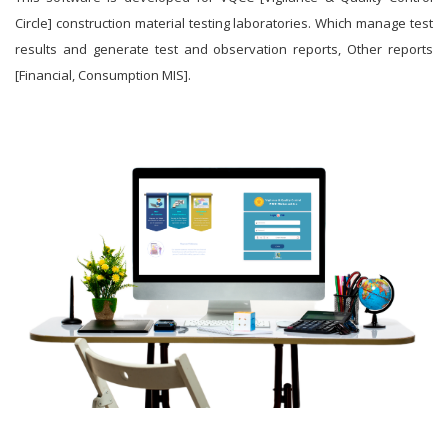
Circle] construction material testing laboratories. Which manage test
results and generate test and observation reports, Other reports
[Financial, Consumption MIS].