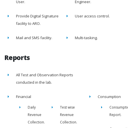
User.
Engineer.
Provide Digital Signature
User access control.
facility to ARO.
Mail and SMS facility.
Multi-tasking.
Reports
All Test and Observation Reports
conducted in the lab.
Financial
Consumption
Daily
Test wise
Consumpti
Revenue
Revenue
Report.
Collection.
Collection.