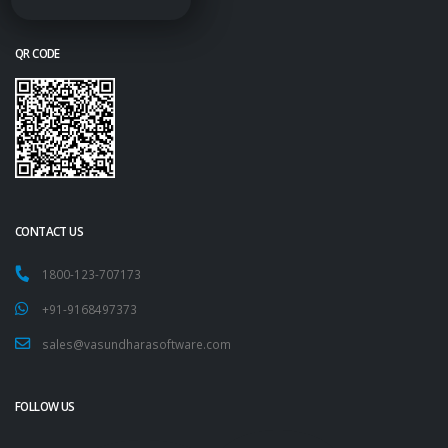
QR CODE
CONTACT US
1800-123-707173
+91-9168497373
sales@vasundharasoftware.com
FOLLOW US