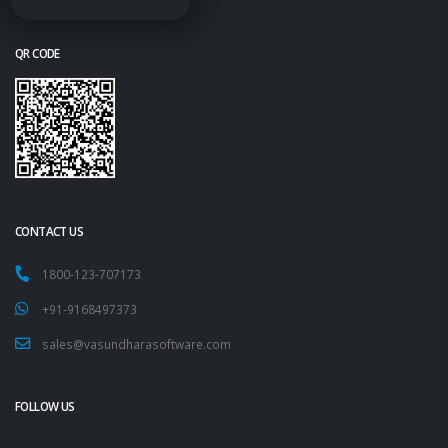
QR CODE
CONTACT US
1800-123-707173
+91-9168497373
sales@vasundharasoftware.com
FOLLOW US