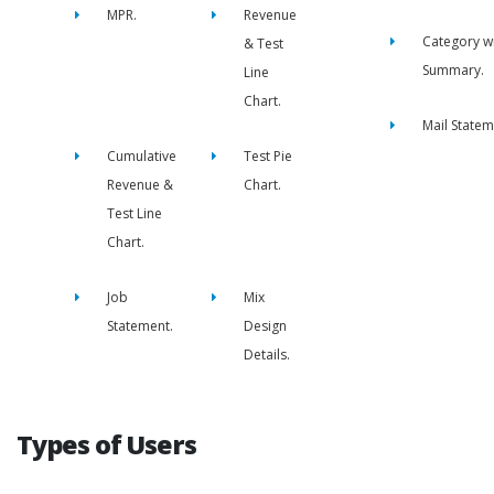
MPR.
Revenue
Category w
& Test
Summary.
Line
Chart.
Mail Statem
Cumulative
Test Pie
Revenue &
Chart.
Test Line
Chart.
Job
Mix
Statement.
Design
Details.
Types of Users