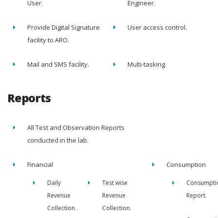
User.
Engineer.
Provide Digital Signature
User access control.
facility to ARO.
Mail and SMS facility.
Multi-tasking.
Reports
All Test and Observation Reports
conducted in the lab.
Financial
Consumption
Daily
Test wise
Consumpti
Revenue
Revenue
Report.
Collection.
Collection.