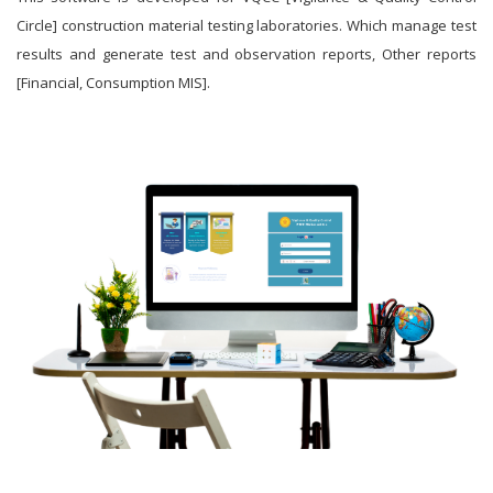
Circle] construction material testing laboratories. Which manage test
results and generate test and observation reports, Other reports
[Financial, Consumption MIS].