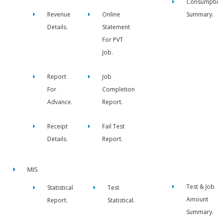
Consumpti
Revenue
Online
Summary.
Details.
Statement
For PVT
Job.
Report
Job
For
Completion
Advance.
Report.
Receipt
Fail Test
Details.
Report.
MIS
Test & Job
Statistical
Test
Amount
Report.
Statistical.
Summary.