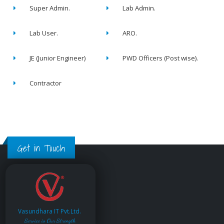
Super Admin.
Lab Admin.
Lab User.
ARO.
JE (Junior Engineer)
PWD Officers (Post wise).
Contractor
Get in Touch
Vasundhara IT Pvt.Ltd.
Service is Our Strength