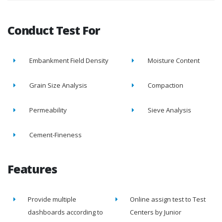
Conduct Test For
Embankment Field Density
Moisture Content
Grain Size Analysis
Compaction
Permeability
Sieve Analysis
Cement-Fineness
Features
Provide multiple
Online assign test to Test
dashboards according to
Centers by Junior