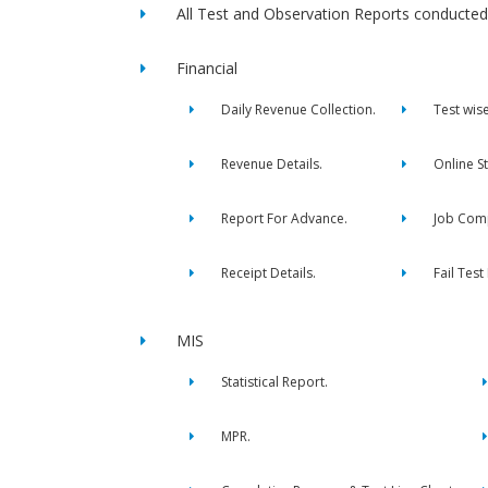
All Test and Observation Reports conducted 
Financial
Daily Revenue Collection.
Test wis
Revenue Details.
Online S
Report For Advance.
Job Comp
Receipt Details.
Fail Test
MIS
Statistical Report.
MPR.