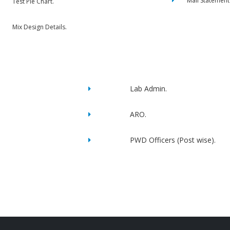
Mail Statement
Test Pie Chart.
Mix Design Details.
Lab Admin.
ARO.
PWD Officers (Post wise).