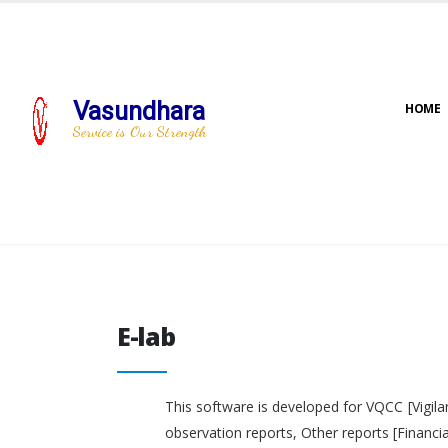
Vasundhara
HOME
Service is Our Strength
E-lab
E-lab
This software is developed for VQCC [Vigila
observation reports, Other reports [Financi