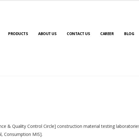
PRODUCTS
ABOUT US
CONTACT US
CAREER
BLOG
nce & Quality Control Circle] construction material testing laborator
al, Consumption MIS].