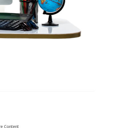
re Content