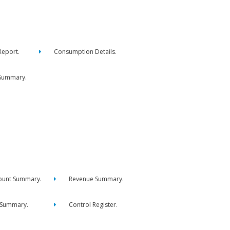
eport.
Consumption Details.
Summary.
ount Summary.
Revenue Summary.
 Summary.
Control Register.