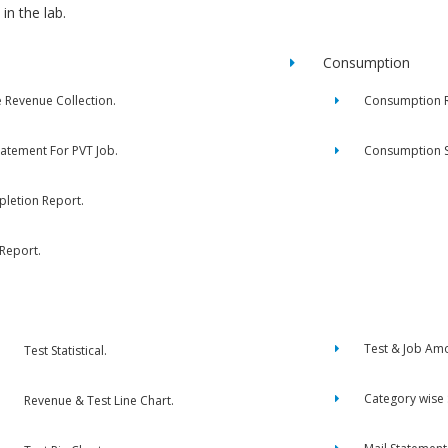
in the lab.
Consumption
e Revenue Collection.
Consumption R
tatement For PVT Job.
Consumption 
letion Report.
 Report.
Test & Job Am
Test Statistical.
Category wise
Revenue & Test Line Chart.