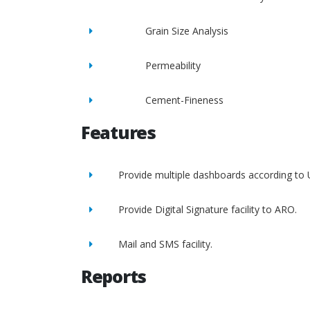
Grain Size Analysis
Permeability
Cement-Fineness
Features
Provide multiple dashboards according to 
Provide Digital Signature facility to ARO.
Mail and SMS facility.
Reports