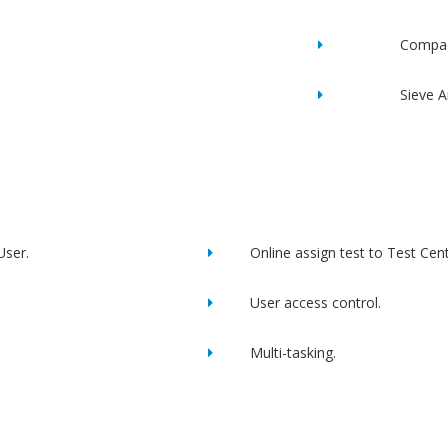
Compac
Sieve A
User.
Online assign test to Test Cent
User access control.
Multi-tasking.