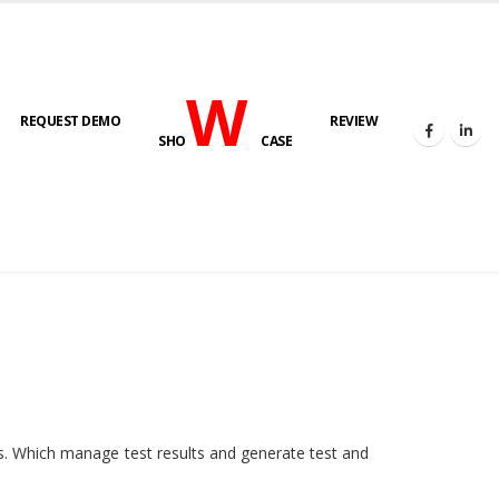
W
REQUEST DEMO
REVIEW
SHO
CASE
HOME
E-LAB
ies. Which manage test results and generate test and