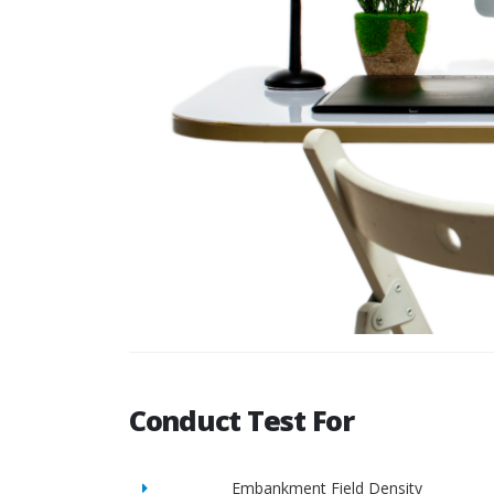
Conduct Test For
Embankment Field Density