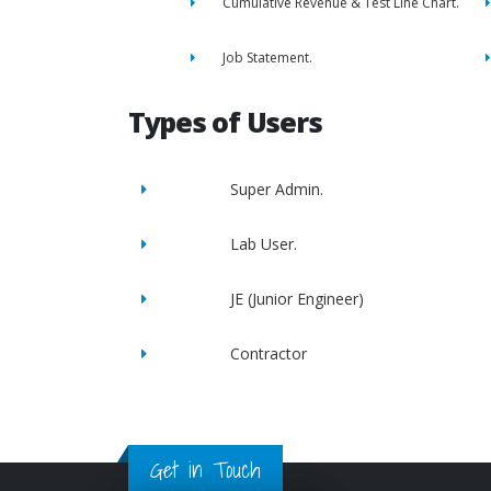
Cumulative Revenue & Test Line Chart.
Job Statement.
Types of Users
Super Admin.
Lab User.
JE (Junior Engineer)
Contractor
Get in Touch