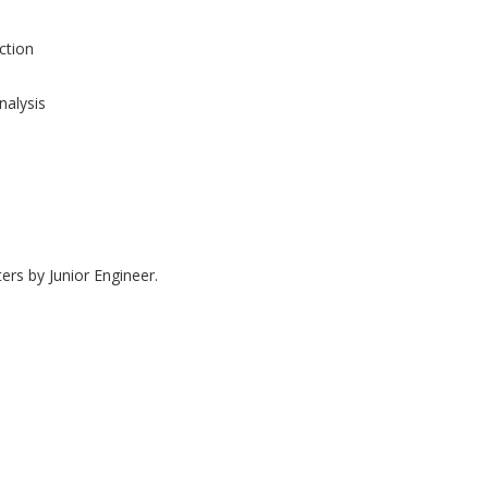
tion
nalysis
ers by Junior Engineer.