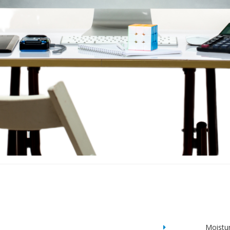
Moistu