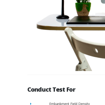
Conduct Test For
Embankment Field Density