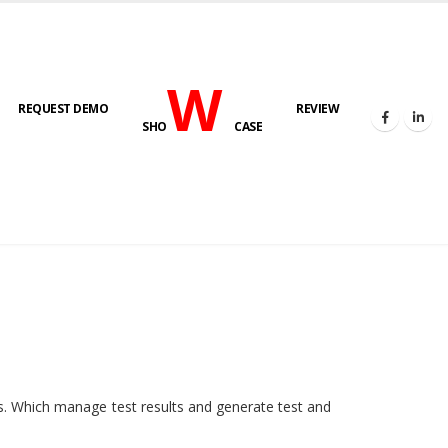
W
REQUEST DEMO
REVIEW
SHO
CASE
HOME
E-LAB
ies. Which manage test results and generate test and