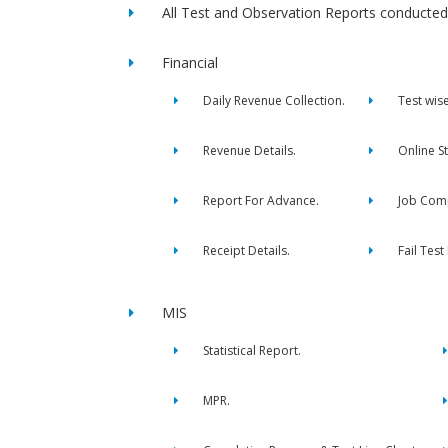
All Test and Observation Reports conducted 
Financial
Daily Revenue Collection.
Test wis
Revenue Details.
Online S
Report For Advance.
Job Comp
Receipt Details.
Fail Test
MIS
Statistical Report.
MPR.