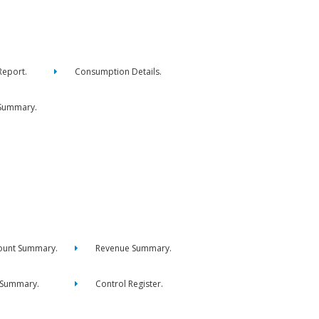
eport.
Consumption Details.
Summary.
ount Summary.
Revenue Summary.
 Summary.
Control Register.