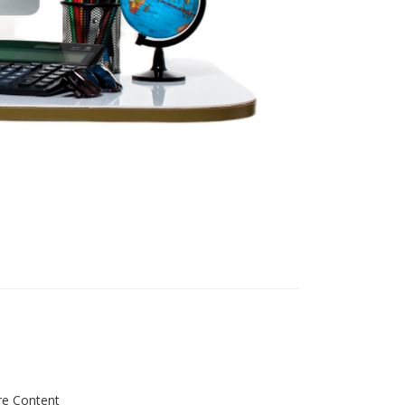
re Content