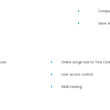
Compac
Sieve A
User.
Online assign test to Test Cent
User access control.
Multi-tasking.