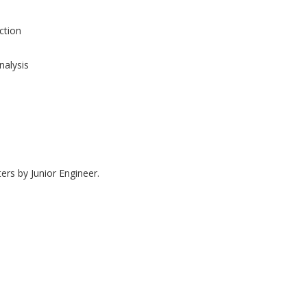
tion
nalysis
ers by Junior Engineer.