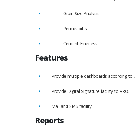
Grain Size Analysis
Permeability
Cement-Fineness
Features
Provide multiple dashboards according to 
Provide Digital Signature facility to ARO.
Mail and SMS facility.
Reports