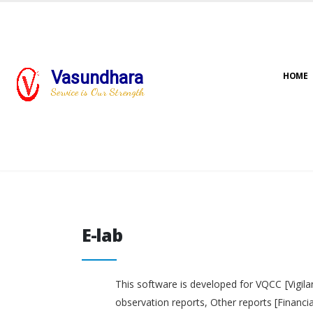
Vasundhara
HOME
Service is Our Strength
E-lab
E-lab
This software is developed for VQCC [Vigila
observation reports, Other reports [Financi