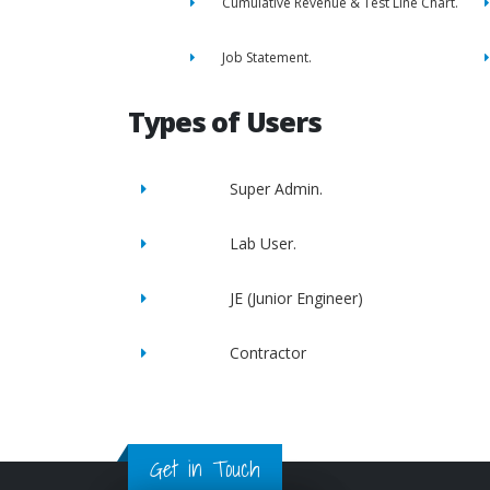
Cumulative Revenue & Test Line Chart.
Job Statement.
Types of Users
Super Admin.
Lab User.
JE (Junior Engineer)
Contractor
Get in Touch