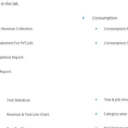
in the lab.
Consumption
e Revenue Collection.
Consumption R
tatement For PVT Job.
Consumption 
letion Report.
 Report.
Test & Job Am
Test Statistical.
Category wise
Revenue & Test Line Chart.