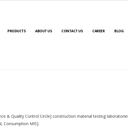
PRODUCTS
ABOUT US
CONTACT US
CAREER
BLOG
nce & Quality Control Circle] construction material testing laborator
al, Consumption MIS].