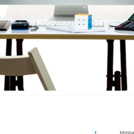
Moistu