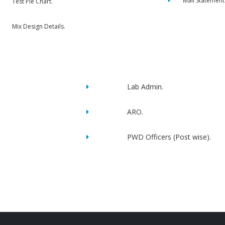
Mail Statement
Test Pie Chart.
Mix Design Details.
Lab Admin.
ARO.
PWD Officers (Post wise).