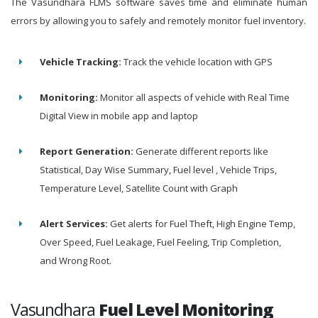
The Vasundhara FLMS software saves time and eliminate human
errors by allowing you to safely and remotely monitor fuel inventory.
Vehicle Tracking:
Track the vehicle location with GPS
Monitoring:
Monitor all aspects of vehicle with Real Time
Digital View in mobile app and laptop
Report Generation:
Generate different reports like
Statistical, Day Wise Summary, Fuel level , Vehicle Trips,
Temperature Level, Satellite Count with Graph
Alert Services:
Get alerts for Fuel Theft, High Engine Temp,
Over Speed, Fuel Leakage, Fuel Feeling, Trip Completion,
and Wrong Root.
Vasundhara
Fuel Level Monitoring