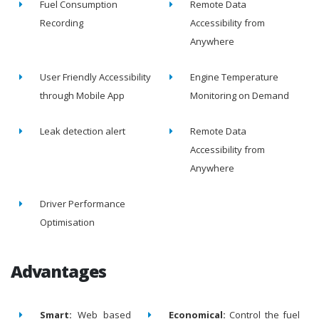
Fuel Consumption
Remote Data
Recording
Accessibility from
Anywhere
User Friendly Accessibility
Engine Temperature
through Mobile App
Monitoring on Demand
Leak detection alert
Remote Data
Accessibility from
Anywhere
Driver Performance
Optimisation
Advantages
Smart:
Web based
Economical:
Control the fuel