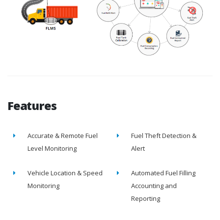
Features
Accurate & Remote Fuel
Fuel Theft Detection &
Level Monitoring
Alert
Vehicle Location & Speed
Automated Fuel Filling
Monitoring
Accounting and
Reporting