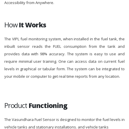
Accessibility from Anywhere.
How
It Works
The VIPL fuel monitoring system, when installed in the fuel tank, the
inbuilt sensor reads the FUEL consumption from the tank and
provides data with 98% accuracy. The system is easy to use and
require minimal user training. One can access data on current fuel
levels in graphical or tabular form. The system can be integrated to
your mobile or computer to get real time reports from any location.
Product
Functioning
The Vasundhara Fuel Sensor is designed to monitor the fuel levels in
vehicle tanks and stationary installations. and vehicle tanks