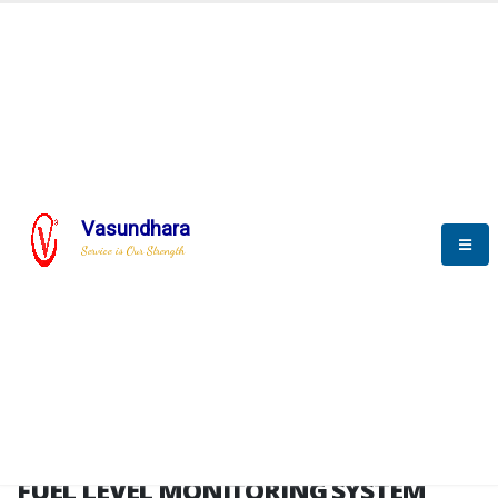
HOME
FUEL LEVEL MONITORING SYSTEM
FUEL LEVEL MONITORING
SYSTEM
Vasundhara
Service is Our Strength
FLMS brochure
FUEL LEVEL MONITORING SYSTEM