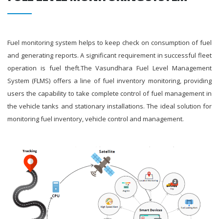
Fuel monitoring system helps to keep check on consumption of fuel
and generating reports. A significant requirement in successful fleet
operation is fuel theft.The Vasundhara Fuel Level Management
System (FLMS) offers a line of fuel inventory monitoring, providing
users the capability to take complete control of fuel management in
the vehicle tanks and stationary installations. The ideal solution for
monitoring fuel inventory, vehicle control and management.