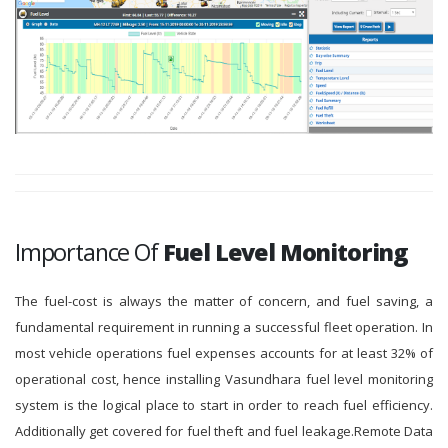
Importance Of
Fuel Level Monitoring
The fuel-cost is always the matter of concern, and fuel saving, a
fundamental requirement in running a successful fleet operation. In
most vehicle operations fuel expenses accounts for at least 32% of
operational cost, hence installing Vasundhara fuel level monitoring
system is the logical place to start in order to reach fuel efficiency.
Additionally get covered for fuel theft and fuel leakage.Remote Data