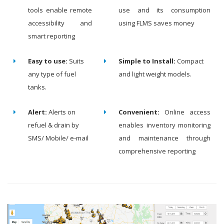
tools enable remote
use and its consumption
accessibility and
using FLMS saves money
smart reporting
Easy to use:
Suits
Simple to Install:
Compact
any type of fuel
and light weight models.
tanks.
Alert:
Alerts on
Convenient:
Online access
refuel & drain by
enables inventory monitoring
SMS/ Mobile/ e-mail
and maintenance through
comprehensive reporting