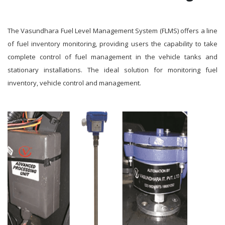
The Vasundhara Fuel Level Management System (FLMS) offers a line
of fuel inventory monitoring, providing users the capability to take
complete control of fuel management in the vehicle tanks and
stationary installations. The ideal solution for monitoring fuel
inventory, vehicle control and management.