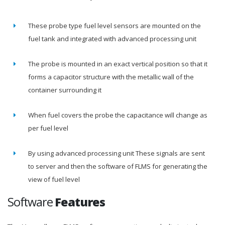
These probe type fuel level sensors are mounted on the
fuel tank and integrated with advanced processing unit
The probe is mounted in an exact vertical position so that it
forms a capacitor structure with the metallic wall of the
container surrounding it
When fuel covers the probe the capacitance will change as
per fuel level
By using advanced processing unit These signals are sent
to server and then the software of FLMS for generating the
view of fuel level
Software
Features