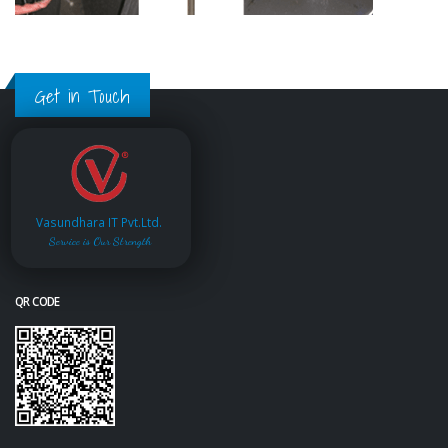
Get in Touch
Vasundhara IT Pvt.Ltd.
Service is Our Strength
QR CODE