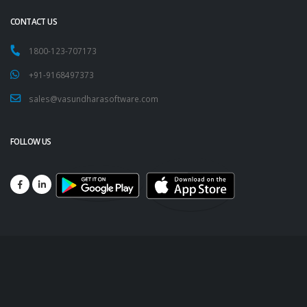
CONTACT US
1800-123-707173
+91-9168497373
sales@vasundharasoftware.com
FOLLOW US